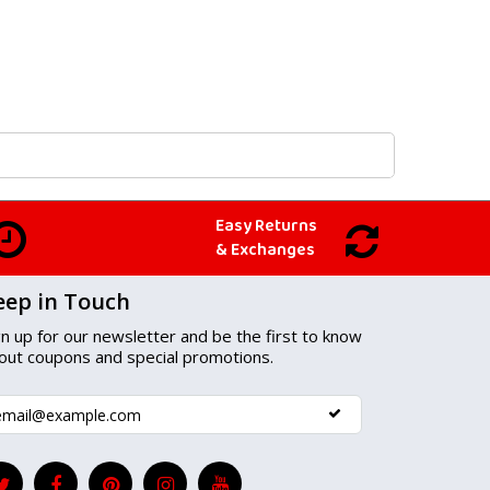
Easy Returns
& Exchanges
eep in Touch
gn up for our newsletter and be the first to know
out coupons and special promotions.