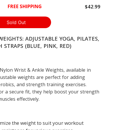
$42.99
FREE SHIPPING
EIGHTS: ADJUSTABLE YOGA, PILATES,
 STRAPS (BLUE, PINK, RED)
ylon Wrist & Ankle Weights, available in
justable weights are perfect for adding
erobics, and strength training exercises.
or a secure fit, they help boost your strength
scles effectively.
omize the weight to suit your workout