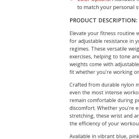
to match your personal st
PRODUCT DESCRIPTION:
Elevate your fitness routine
for adjustable resistance in 
regimes. These versatile weig
exercises, helping to tone an
weights come with adjustable
fit whether you're working on
Crafted from durable nylon ma
even the most intense workou
remain comfortable during pr
discomfort. Whether you're e
stretching, these wrist and a
the efficiency of your workou
Available in vibrant blue, pin