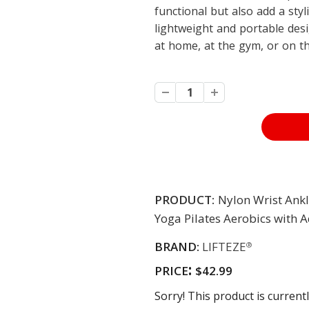
functional but also add a styl
lightweight and portable des
at home, at the gym, or on t
PRODUCT:
Nylon Wrist Ank
Yoga Pilates Aerobics with 
BRAND:
LIFTEZE
®
:
PRICE
$42.99
Sorry! This product is currentl