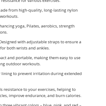
e resistance for various exercises.
Made from high-quality, long-lasting nylon
 workouts.
nhancing yoga, Pilates, aerobics, strength
ions.
 Designed with adjustable straps to ensure a
for both wrists and ankles.
act and portable, making them easy to use
ing outdoor workouts.
er lining to prevent irritation during extended
ds resistance to your exercises, helping to
les, improve endurance, and burn calories.
in three vibrant colors – blue, pink, and red –