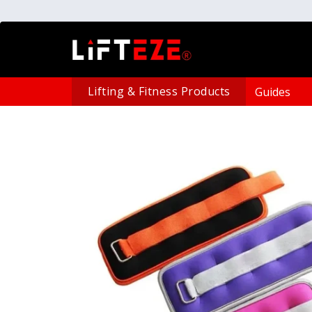
Lifting & Fitness Products
Guides