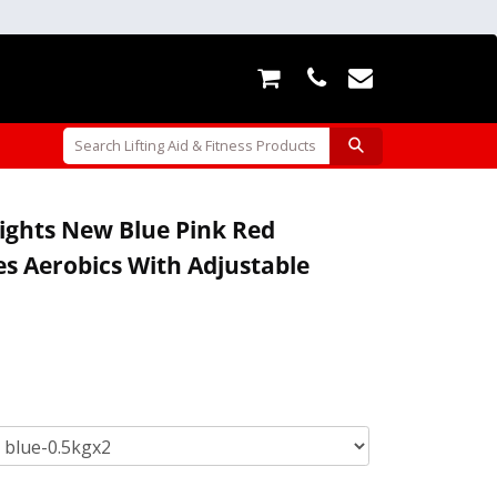
ights New Blue Pink Red
es Aerobics With Adjustable