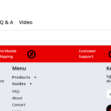
Q & A
Video
orldwide
Customer
hipping
Support
Menu
K
Si
Products
ise
ab
Guides
FAQ
About
Contact