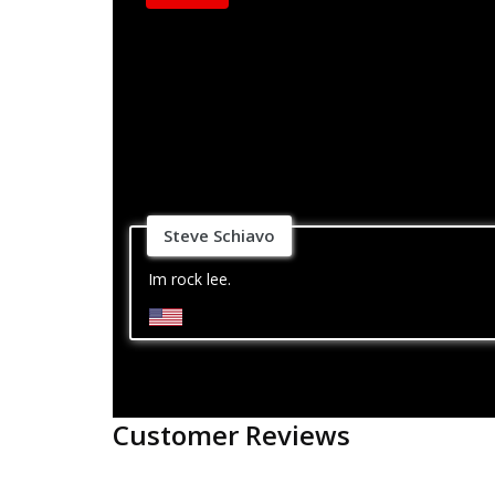
Steve Schiavo
Im rock lee.
Customer Reviews