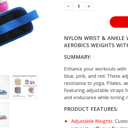
NYLON WRIST & ANKLE W
AEROBICS WEIGHTS WITH
SUMMARY:
Enhance your workouts with N
blue, pink, and red. These ad
resistance to yoga, Pilates, a
Featuring adjustable straps f
and endurance while toning mu
PRODUCT FEATURES:
: Cust
Adjustable Weights