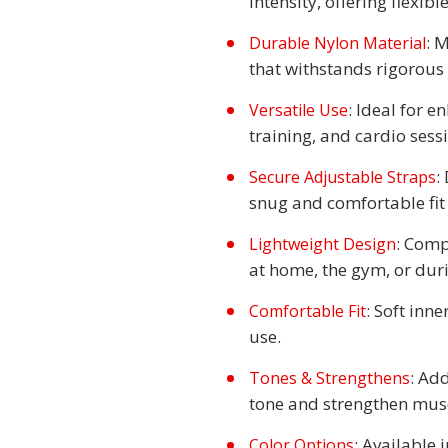
intensity, offering flexibl
: 
Durable Nylon Material
that withstands rigorous
: Ideal for e
Versatile Use
training, and cardio sess
:
Secure Adjustable Straps
snug and comfortable fit 
: Comp
Lightweight Design
at home, the gym, or dur
: Soft inn
Comfortable Fit
use.
: Ad
Tones & Strengthens
tone and strengthen musc
: Available 
Color Options