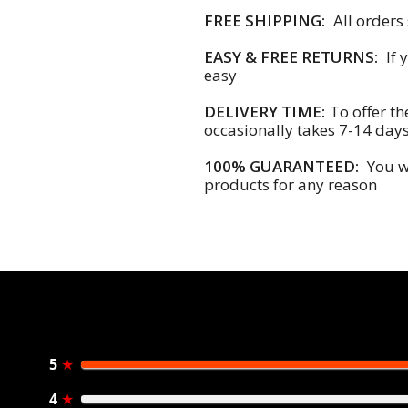
FREE SHIPPING:
All orders
EASY & FREE RETURNS:
If 
easy
DELIVERY TIME:
To offer th
occasionally takes 7-14 day
100% GUARANTEED:
You wi
products for any reason
5
★
4
★