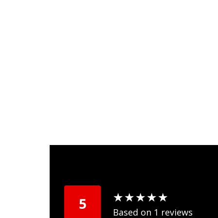
★
★
★
★
★
★
★
★
★
★
5
Based on 1 reviews