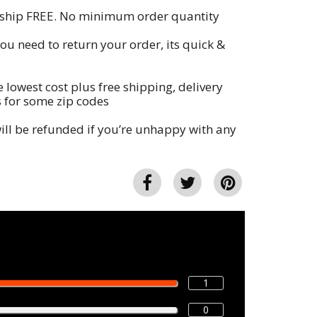
 ship FREE. No minimum order quantity
you need to return your order, its quick &
e lowest cost plus free shipping, delivery
s for some zip codes
ll be refunded if you’re unhappy with any
1
0