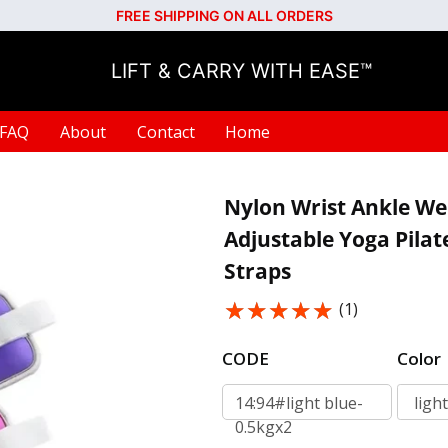
FREE SHIPPING ON ALL ORDERS
LIFT & CARRY WITH EASE™
FAQ
About
Contact
Home
Nylon Wrist Ankle We
Adjustable Yoga Pilat
Straps
★★★★★
★★★★★
(1)
CODE
Color
14:94#light blue-
0.5kgx2