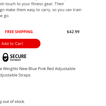
ish touch to your fitness gear. Their
ign make them easy to carry, so you can train
he go.
$42.99
FREE SHIPPING
le Weights New Blue Pink Red Adjustable
Adjustable Straps
y out of stock.