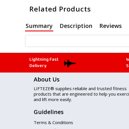
Related Products
Summary
Description
Reviews
Lightning Fast
W
Delivery
S
About Us
LIFTEZE® supplies reliable and trusted fitness
products that are engineered to help you exerc
and lift more easily.
Guidelines
Terms & Conditions