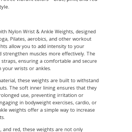
yle.
 with Nylon Wrist & Ankle Weights, designed
yoga, Pilates, aerobics, and other workout
hts allow you to add intensity to your
d strengthen muscles more effectively. The
 straps, ensuring a comfortable and secure
 your wrists or ankles.
terial, these weights are built to withstand
ts. The soft inner lining ensures that they
olonged use, preventing irritation or
ngaging in bodyweight exercises, cardio, or
nkle weights offer a simple way to increase
ts.
k, and red, these weights are not only