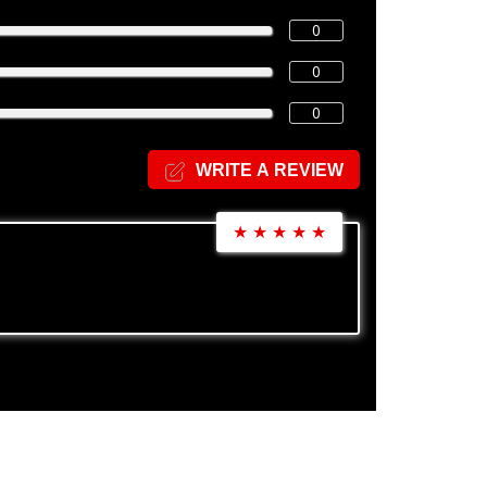
0
0
0
WRITE A REVIEW
★
★
★
★
★