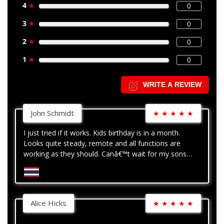
4
★
0
3
★
0
2
★
0
1
★
0
WRITE A REVIEW
John Schmidt
★
★
★
★
★
I just tried if it works. Kids birthday is in a month.
Looks quite steady, remote and all functions are
working as they should. Canâ€™t wait for my sons
birthday - so I can play with the crane!
Alice Hicks
★
★
★
★
★