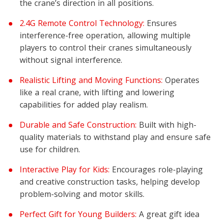
the crane’s direction in all positions.
2.4G Remote Control Technology:
Ensures
interference-free operation, allowing multiple
players to control their cranes simultaneously
without signal interference.
Realistic Lifting and Moving Functions:
Operates
like a real crane, with lifting and lowering
capabilities for added play realism.
Durable and Safe Construction:
Built with high-
quality materials to withstand play and ensure safe
use for children.
Interactive Play for Kids:
Encourages role-playing
and creative construction tasks, helping develop
problem-solving and motor skills.
Perfect Gift for Young Builders:
A great gift idea