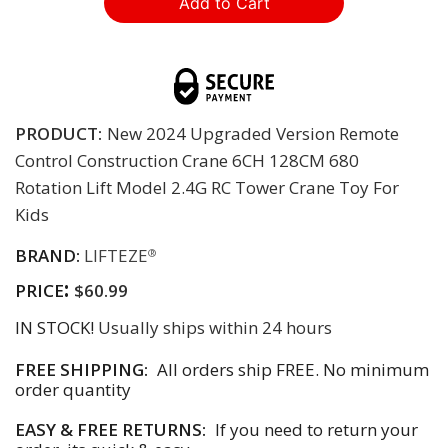
PRODUCT:
New 2024 Upgraded Version Remote
Control Construction Crane 6CH 128CM 680
Rotation Lift Model 2.4G RC Tower Crane Toy For
Kids
BRAND:
LIFTEZE
®
:
PRICE
$60.99
IN STOCK!
Usually ships within 24 hours
FREE SHIPPING:
All orders ship FREE. No minimum
order quantity
EASY & FREE RETURNS:
If you need to return your