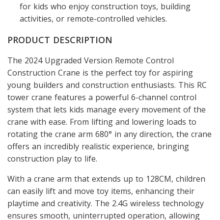
for kids who enjoy construction toys, building
activities, or remote-controlled vehicles.
PRODUCT DESCRIPTION
The 2024 Upgraded Version Remote Control
Construction Crane is the perfect toy for aspiring
young builders and construction enthusiasts. This RC
tower crane features a powerful 6-channel control
system that lets kids manage every movement of the
crane with ease. From lifting and lowering loads to
rotating the crane arm 680° in any direction, the crane
offers an incredibly realistic experience, bringing
construction play to life.
With a crane arm that extends up to 128CM, children
can easily lift and move toy items, enhancing their
playtime and creativity. The 2.4G wireless technology
ensures smooth, uninterrupted operation, allowing