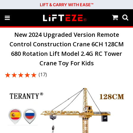
LIFT & CARRY WITH EASE™
New 2024 Upgraded Version Remote
Control Construction Crane 6CH 128CM
680 Rotation Lift Model 2.4G RC Tower
Crane Toy For Kids
★★★★★
★★★★★
(17)