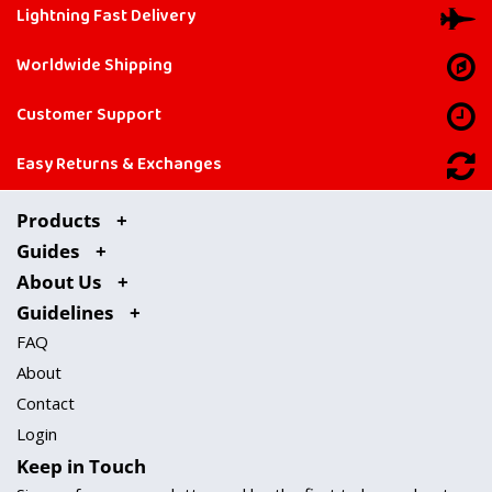
Lightning Fast Delivery
Worldwide Shipping
Customer Support
Easy Returns & Exchanges
Products
Guides
About Us
Guidelines
FAQ
About
Contact
Login
Keep in Touch