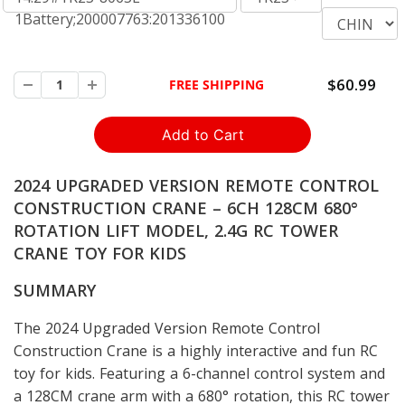
1Battery;200007763:201336100
$60.99
FREE SHIPPING
2024 UPGRADED VERSION REMOTE CONTROL
CONSTRUCTION CRANE – 6CH 128CM 680°
ROTATION LIFT MODEL, 2.4G RC TOWER
CRANE TOY FOR KIDS
SUMMARY
The 2024 Upgraded Version Remote Control
Construction Crane is a highly interactive and fun RC
toy for kids. Featuring a 6-channel control system and
a 128CM crane arm with a 680° rotation, this RC tower