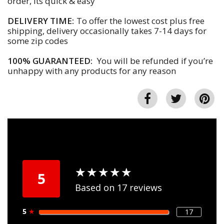
order, its quick & easy
DELIVERY TIME:
To offer the lowest cost plus free
shipping, delivery occasionally takes 7-14 days for
some zip codes
100% GUARANTEED:
You will be refunded if you’re
unhappy with any products for any reason
★
★
★
★
★
★
★
★
★
★
5
Based on 17 reviews
5
★
17