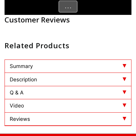
. . .
Customer Reviews
Related Products
Summary
Description
Q & A
Video
Reviews