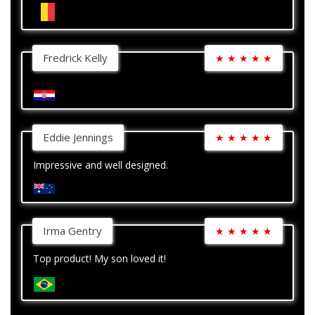
Fredrick Kelly
★
★
★
★
★
Eddie Jennings
★
★
★
★
★
Impressive and well designed.
Irma Gentry
★
★
★
★
★
Top product! My son loved it!