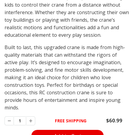
kids to control their crane from a distance without
interference. Whether they are constructing their own
toy buildings or playing with friends, the crane’s
realistic motions and functionalities add a fun and
educational element to every play session.
Built to last, this upgraded crane is made from high-
quality materials that can withstand the rigors of
active play. It’s designed to encourage imagination,
problem-solving, and fine motor skills development,
making it an ideal choice for children who love
construction toys. Perfect for birthdays or special
occasions, this RC construction crane is sure to
provide hours of entertainment and inspire young
minds.
$60.99
FREE SHIPPING