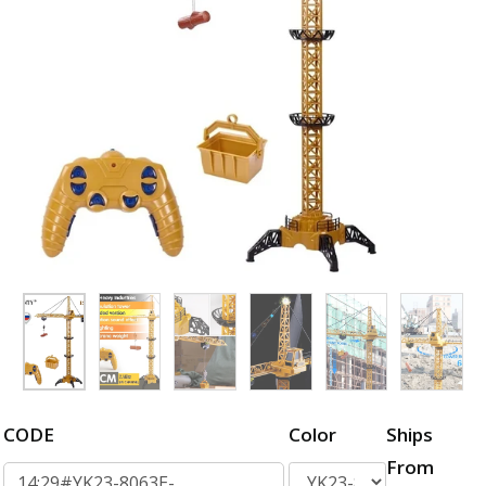
CODE
Color
Ships
From
14:29#YK23-8063E-