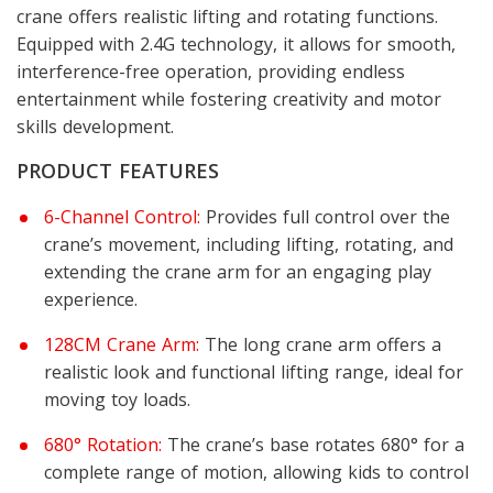
crane offers realistic lifting and rotating functions.
Equipped with 2.4G technology, it allows for smooth,
interference-free operation, providing endless
entertainment while fostering creativity and motor
skills development.
PRODUCT FEATURES
6-Channel Control:
Provides full control over the
crane’s movement, including lifting, rotating, and
extending the crane arm for an engaging play
experience.
128CM Crane Arm:
The long crane arm offers a
realistic look and functional lifting range, ideal for
moving toy loads.
680° Rotation:
The crane’s base rotates 680° for a
complete range of motion, allowing kids to control