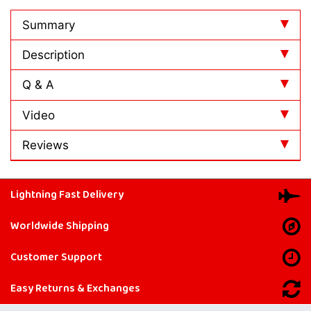
Summary
Description
Q & A
Video
Reviews
Lightning Fast Delivery
Worldwide Shipping
Customer Support
Easy Returns & Exchanges