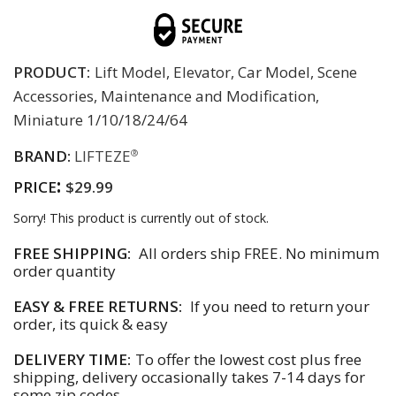
PRODUCT:
Lift Model, Elevator, Car Model, Scene
Accessories, Maintenance and Modification,
Miniature 1/10/18/24/64
BRAND:
LIFTEZE
®
:
PRICE
$29.99
Sorry! This product is currently out of stock.
FREE SHIPPING:
All orders ship FREE. No minimum
order quantity
EASY & FREE RETURNS:
If you need to return your
order, its quick & easy
DELIVERY TIME:
To offer the lowest cost plus free
shipping, delivery occasionally takes 7-14 days for
some zip codes