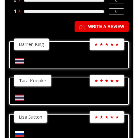
0
1
★
0
WRITE A REVIEW
Darren King
★
★
★
★
★
Tara Koepke
★
★
★
★
★
Lisa Sutton
★
★
★
★
★