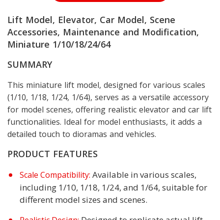
Lift Model, Elevator, Car Model, Scene
Accessories, Maintenance and Modification,
Miniature 1/10/18/24/64
SUMMARY
This miniature lift model, designed for various scales
(1/10, 1/18, 1/24, 1/64), serves as a versatile accessory
for model scenes, offering realistic elevator and car lift
functionalities. Ideal for model enthusiasts, it adds a
detailed touch to dioramas and vehicles.
PRODUCT FEATURES
Available in various scales,
Scale Compatibility:
including 1/10, 1/18, 1/24, and 1/64, suitable for
different model sizes and scenes.
Designed to replicate actual lift