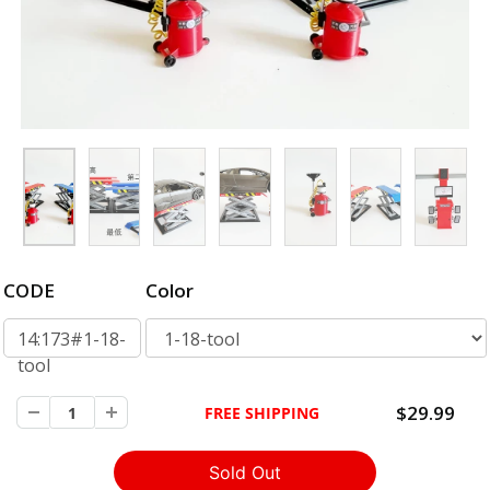
CODE
Color
14:173#1-18-
tool
$29.99
FREE SHIPPING