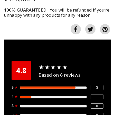
100% GUARANTEED:
You will be refunded if you’re
unhappy with any products for any reason
★
★
★
★
★
★
★
★
★
★
4.8
Based on 6 reviews
5
★
5
4
★
1
3
★
0
2
★