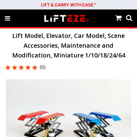
LIFT & CARRY WITH EASE™
Lift Model, Elevator, Car Model, Scene
Accessories, Maintenance and
Modification, Miniature 1/10/18/24/64
★★★★★
★★★★★
(6)