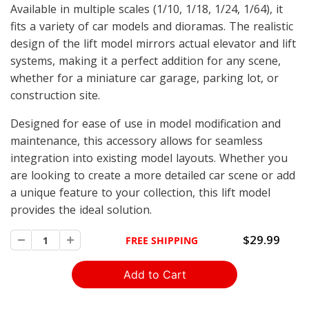
Available in multiple scales (1/10, 1/18, 1/24, 1/64), it
fits a variety of car models and dioramas. The realistic
design of the lift model mirrors actual elevator and lift
systems, making it a perfect addition for any scene,
whether for a miniature car garage, parking lot, or
construction site.
Designed for ease of use in model modification and
maintenance, this accessory allows for seamless
integration into existing model layouts. Whether you
are looking to create a more detailed car scene or add
a unique feature to your collection, this lift model
provides the ideal solution.
$29.99
FREE SHIPPING