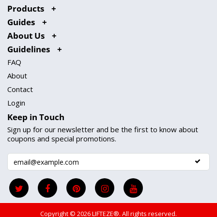
Products
Guides
About Us
Guidelines
FAQ
About
Contact
Login
Keep in Touch
Sign up for our newsletter and be the first to know about
coupons and special promotions.
Copyright © 2026
LIFTEZE®
. All rights reserved.