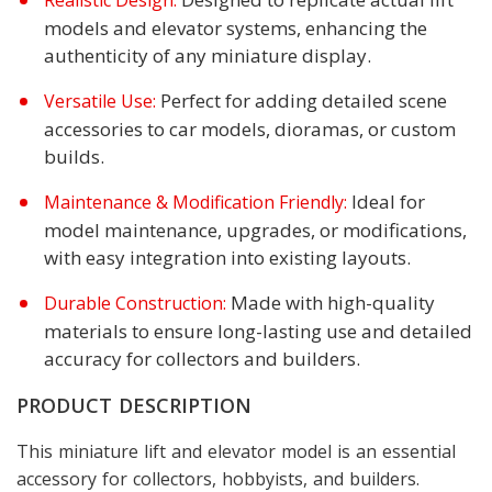
Realistic Design:
models and elevator systems, enhancing the
authenticity of any miniature display.
Perfect for adding detailed scene
Versatile Use:
accessories to car models, dioramas, or custom
builds.
Ideal for
Maintenance & Modification Friendly:
model maintenance, upgrades, or modifications,
with easy integration into existing layouts.
Made with high-quality
Durable Construction:
materials to ensure long-lasting use and detailed
accuracy for collectors and builders.
PRODUCT DESCRIPTION
This miniature lift and elevator model is an essential
accessory for collectors, hobbyists, and builders.