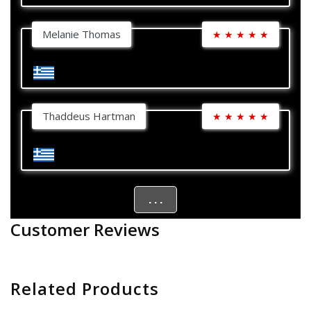
Melanie Thomas
★
★
★
★
★
Thaddeus Hartman
★
★
★
★
★
. . .
Customer Reviews
Related Products