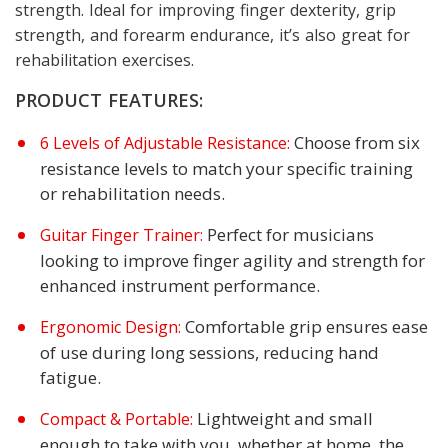
strength. Ideal for improving finger dexterity, grip
strength, and forearm endurance, it’s also great for
rehabilitation exercises.
PRODUCT FEATURES:
Choose from six
6 Levels of Adjustable Resistance:
resistance levels to match your specific training
or rehabilitation needs.
Perfect for musicians
Guitar Finger Trainer:
looking to improve finger agility and strength for
enhanced instrument performance.
Comfortable grip ensures ease
Ergonomic Design:
of use during long sessions, reducing hand
fatigue.
Lightweight and small
Compact & Portable:
enough to take with you, whether at home, the