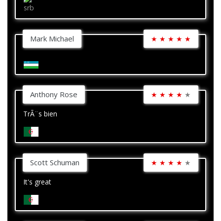
Mark Michael
★
★
★
★
★
Anthony Rose
★
★
★
★
★
TrÃ¨s bien
Scott Schuman
★
★
★
★
★
It's great