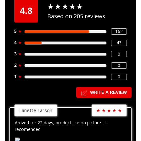
★
★
★
★
★
★
★
★
★
★
4.8
Based on 205 reviews
5
★
162
4
★
43
3
★
0
2
★
0
1
★
0
WRITE A REVIEW
Lanette Larson
★
★
★
★
★
Arrived for 22 days, product like on picture... I
recomended