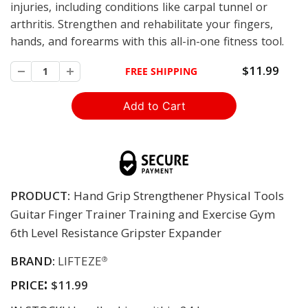
injuries, including conditions like carpal tunnel or
arthritis. Strengthen and rehabilitate your fingers,
hands, and forearms with this all-in-one fitness tool.
$11.99
FREE SHIPPING
PRODUCT:
Hand Grip Strengthener Physical Tools
Guitar Finger Trainer Training and Exercise Gym
6th Level Resistance Gripster Expander
BRAND:
LIFTEZE
®
:
PRICE
$11.99