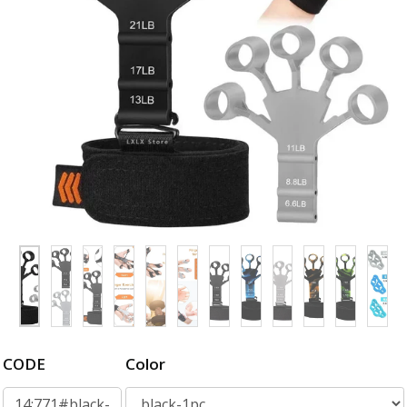
CODE
Color
14:771#black-