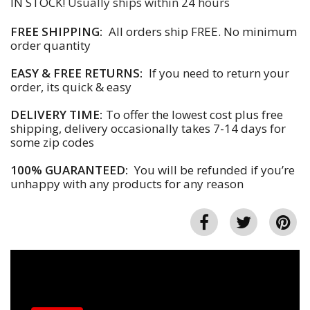
IN STOCK!
Usually ships within 24 hours
FREE SHIPPING:
All orders ship FREE. No minimum
order quantity
EASY & FREE RETURNS:
If you need to return your
order, its quick & easy
DELIVERY TIME:
To offer the lowest cost plus free
shipping, delivery occasionally takes 7-14 days for
some zip codes
100% GUARANTEED:
You will be refunded if you’re
unhappy with any products for any reason