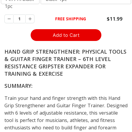
1pc
$11.99
FREE SHIPPING
HAND GRIP STRENGTHENER: PHYSICAL TOOLS
& GUITAR FINGER TRAINER – 6TH LEVEL
RESISTANCE GRIPSTER EXPANDER FOR
TRAINING & EXERCISE
SUMMARY:
Train your hand and finger strength with this Hand
Grip Strengthener and Guitar Finger Trainer. Designed
with 6 levels of adjustable resistance, this versatile
tool is perfect for musicians, athletes, and fitness
enthusiasts who need to build finger and forearm