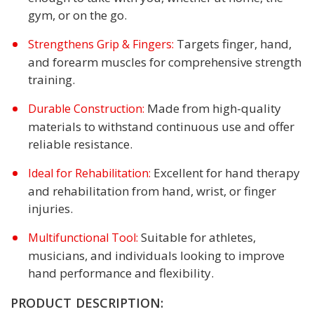
gym, or on the go.
Targets finger, hand,
Strengthens Grip & Fingers:
and forearm muscles for comprehensive strength
training.
Made from high-quality
Durable Construction:
materials to withstand continuous use and offer
reliable resistance.
Excellent for hand therapy
Ideal for Rehabilitation:
and rehabilitation from hand, wrist, or finger
injuries.
Suitable for athletes,
Multifunctional Tool:
musicians, and individuals looking to improve
hand performance and flexibility.
PRODUCT DESCRIPTION: