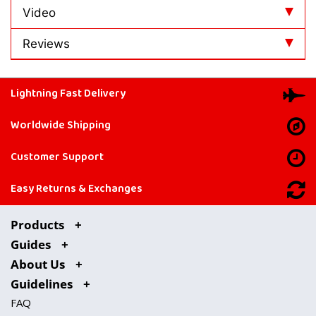
Video
Reviews
Lightning Fast Delivery
Worldwide Shipping
Customer Support
Easy Returns & Exchanges
Products
Guides
About Us
Guidelines
FAQ