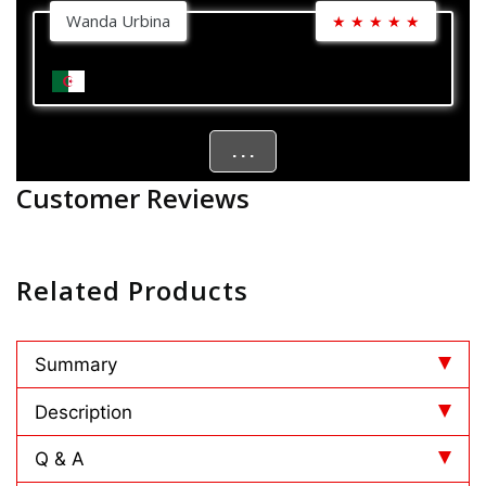
Wanda Urbina
★
★
★
★
★
. . .
Customer Reviews
Related Products
Summary
Description
Q & A