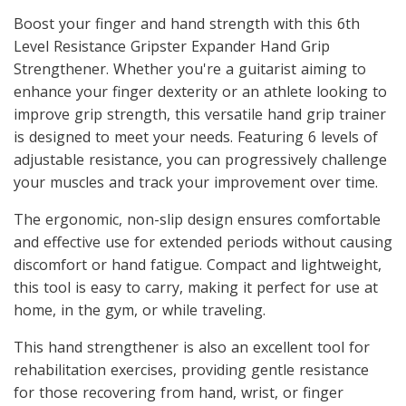
Boost your finger and hand strength with this 6th
Level Resistance Gripster Expander Hand Grip
Strengthener. Whether you're a guitarist aiming to
enhance your finger dexterity or an athlete looking to
improve grip strength, this versatile hand grip trainer
is designed to meet your needs. Featuring 6 levels of
adjustable resistance, you can progressively challenge
your muscles and track your improvement over time.
The ergonomic, non-slip design ensures comfortable
and effective use for extended periods without causing
discomfort or hand fatigue. Compact and lightweight,
this tool is easy to carry, making it perfect for use at
home, in the gym, or while traveling.
This hand strengthener is also an excellent tool for
rehabilitation exercises, providing gentle resistance
for those recovering from hand, wrist, or finger