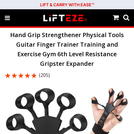
LIFT & CARRY WITH EASE™
Hand Grip Strengthener Physical Tools
Guitar Finger Trainer Training and
Exercise Gym 6th Level Resistance
Gripster Expander
★★★★★
★★★★★
(205)