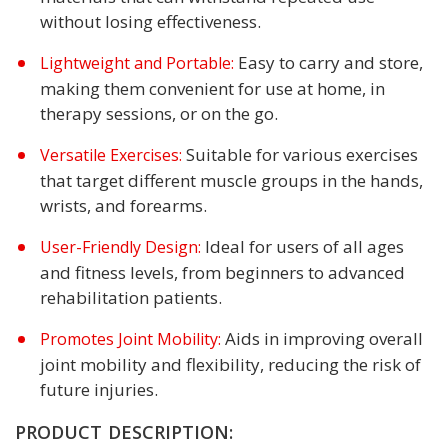
without losing effectiveness.
Easy to carry and store,
Lightweight and Portable:
making them convenient for use at home, in
therapy sessions, or on the go.
Suitable for various exercises
Versatile Exercises:
that target different muscle groups in the hands,
wrists, and forearms.
Ideal for users of all ages
User-Friendly Design:
and fitness levels, from beginners to advanced
rehabilitation patients.
Aids in improving overall
Promotes Joint Mobility:
joint mobility and flexibility, reducing the risk of
future injuries.
PRODUCT DESCRIPTION: