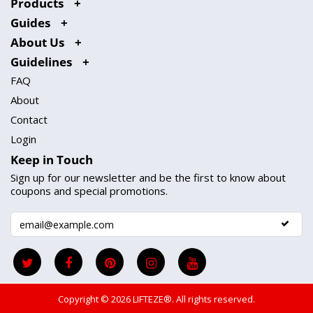
Products
Guides
About Us
Guidelines
FAQ
About
Contact
Login
Keep in Touch
Sign up for our newsletter and be the first to know about
coupons and special promotions.
Copyright © 2026
LIFTEZE®
. All rights reserved.