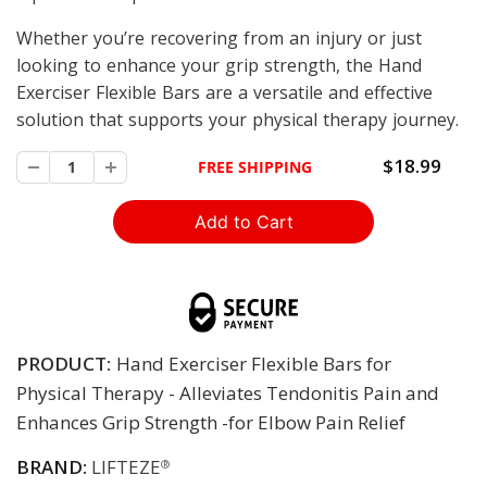
Whether you’re recovering from an injury or just
looking to enhance your grip strength, the Hand
Exerciser Flexible Bars are a versatile and effective
solution that supports your physical therapy journey.
$18.99
FREE SHIPPING
PRODUCT:
Hand Exerciser Flexible Bars for
Physical Therapy - Alleviates Tendonitis Pain and
Enhances Grip Strength -for Elbow Pain Relief
BRAND:
LIFTEZE
®