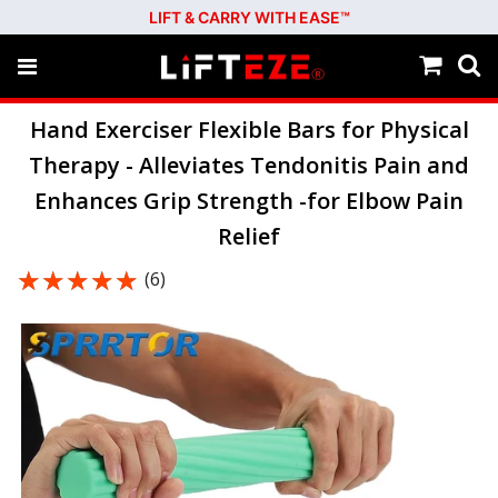
LIFT & CARRY WITH EASE™
Hand Exerciser Flexible Bars for Physical
Therapy - Alleviates Tendonitis Pain and
Enhances Grip Strength -for Elbow Pain
Relief
★★★★★
★★★★★
(6)