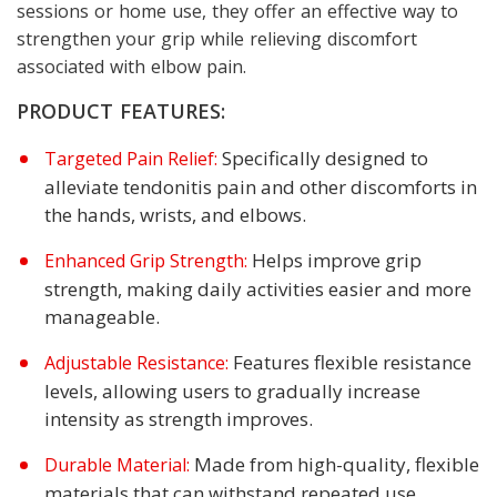
sessions or home use, they offer an effective way to
strengthen your grip while relieving discomfort
associated with elbow pain.
PRODUCT FEATURES:
Specifically designed to
Targeted Pain Relief:
alleviate tendonitis pain and other discomforts in
the hands, wrists, and elbows.
Helps improve grip
Enhanced Grip Strength:
strength, making daily activities easier and more
manageable.
Features flexible resistance
Adjustable Resistance:
levels, allowing users to gradually increase
intensity as strength improves.
Made from high-quality, flexible
Durable Material:
materials that can withstand repeated use