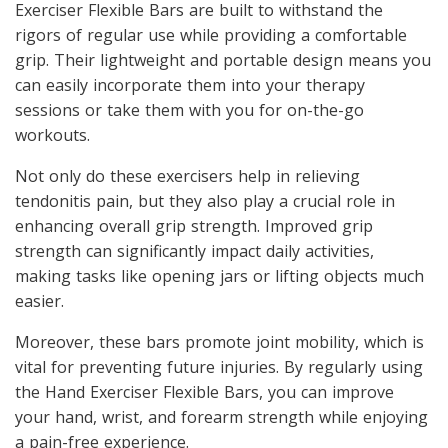
Exerciser Flexible Bars are built to withstand the
rigors of regular use while providing a comfortable
grip. Their lightweight and portable design means you
can easily incorporate them into your therapy
sessions or take them with you for on-the-go
workouts.
Not only do these exercisers help in relieving
tendonitis pain, but they also play a crucial role in
enhancing overall grip strength. Improved grip
strength can significantly impact daily activities,
making tasks like opening jars or lifting objects much
easier.
Moreover, these bars promote joint mobility, which is
vital for preventing future injuries. By regularly using
the Hand Exerciser Flexible Bars, you can improve
your hand, wrist, and forearm strength while enjoying
a pain-free experience.