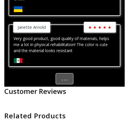
Janette Arnold
★
★
★
★
★
Very good product, good quality of materials, helps
me a lot in physical rehabilitation! The color is cute
and the material looks resistant
. . .
Customer Reviews
Related Products