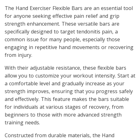
The Hand Exerciser Flexible Bars are an essential tool
for anyone seeking effective pain relief and grip
strength enhancement. These versatile bars are
specifically designed to target tendonitis pain, a
common issue for many people, especially those
engaging in repetitive hand movements or recovering
from injury.
With their adjustable resistance, these flexible bars
allow you to customize your workout intensity. Start at
a comfortable level and gradually increase as your
strength improves, ensuring that you progress safely
and effectively. This feature makes the bars suitable
for individuals at various stages of recovery, from
beginners to those with more advanced strength
training needs.
Constructed from durable materials, the Hand