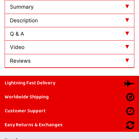
Summary
Description
Q & A
Video
Reviews
Lightning Fast Delivery
Worldwide Shipping
Customer Support
Easy Returns & Exchanges