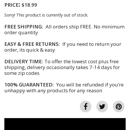
:
PRICE
$18.99
Sorry! This product is currently out of stock.
FREE SHIPPING:
All orders ship FREE. No minimum
order quantity
EASY & FREE RETURNS:
If you need to return your
order, its quick & easy
DELIVERY TIME:
To offer the lowest cost plus free
shipping, delivery occasionally takes 7-14 days for
some zip codes
100% GUARANTEED:
You will be refunded if you’re
unhappy with any products for any reason