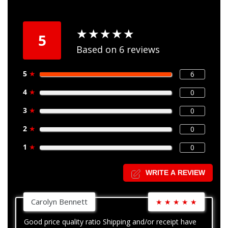
★
★
★
★
★
★
★
★
★
★
5
Based on 6 reviews
5
★
6
4
★
0
3
★
0
2
★
0
1
★
0
WRITE A REVIEW
Carolyn Bennett
★
★
★
★
★
Good price quality ratio Shipping and/or receipt have