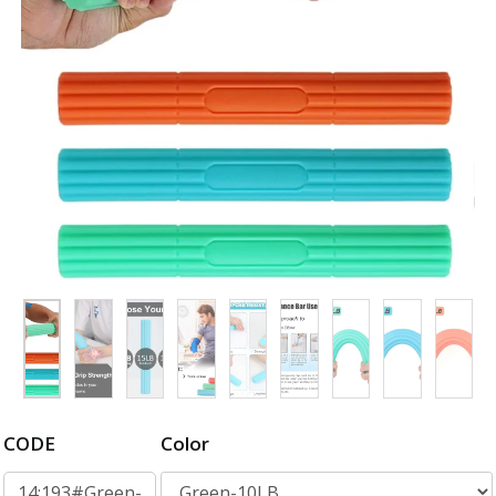
CODE
Color
14:193#Green-