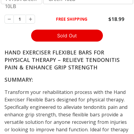
10LB
$18.99
FREE SHIPPING
HAND EXERCISER FLEXIBLE BARS FOR
PHYSICAL THERAPY – RELIEVE TENDONITIS
PAIN & ENHANCE GRIP STRENGTH
SUMMARY:
Transform your rehabilitation process with the Hand
Exerciser Flexible Bars designed for physical therapy.
Specifically engineered to alleviate tendonitis pain and
enhance grip strength, these flexible bars provide a
versatile solution for anyone recovering from injuries
or looking to improve hand function. Ideal for therapy