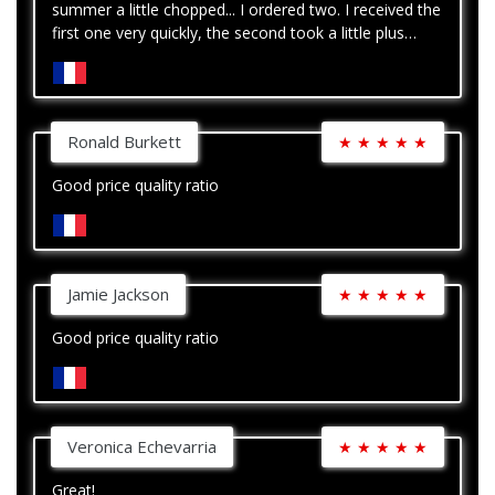
summer a little chopped... I ordered two. I received the
first one very quickly, the second took a little plus
time. Nothing serious
Ronald Burkett
★
★
★
★
★
Good price quality ratio
Jamie Jackson
★
★
★
★
★
Good price quality ratio
Veronica Echevarria
★
★
★
★
★
Great!