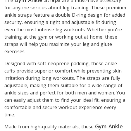
The
are a must-have accessory
for anyone serious about leg training. These premium
ankle straps feature a double D-ring design for added
security, ensuring a tight and adjustable fit during
even the most intense leg workouts. Whether you're
training at the gym or working out at home, these
straps will help you maximize your leg and glute
exercises.
Designed with soft neoprene padding, these ankle
cuffs provide superior comfort while preventing skin
irritation during long workouts. The straps are fully
adjustable, making them suitable for a wide range of
ankle sizes and perfect for both men and women. You
can easily adjust them to find your ideal fit, ensuring a
comfortable and secure workout experience every
time.
Gym Ankle
Made from high-quality materials, these