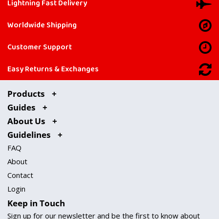
Lightning Fast Delivery
Worldwide Shipping
Customer Support
Easy Returns & Exchanges
Products
Guides
About Us
Guidelines
FAQ
About
Contact
Login
Keep in Touch
Sign up for our newsletter and be the first to know about