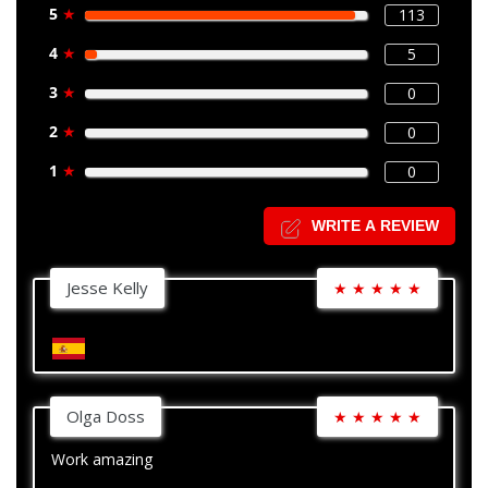
5
★
113
4
★
5
3
★
0
2
★
0
1
★
0
WRITE A REVIEW
Jesse Kelly
★
★
★
★
★
Olga Doss
★
★
★
★
★
Work amazing