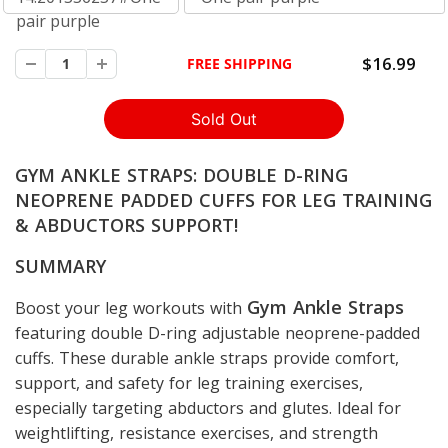
pair purple
$16.99
FREE SHIPPING
GYM ANKLE STRAPS: DOUBLE D-RING
NEOPRENE PADDED CUFFS FOR LEG TRAINING
& ABDUCTORS SUPPORT!
SUMMARY
Gym Ankle Straps
Boost your leg workouts with
featuring double D-ring adjustable neoprene-padded
cuffs. These durable ankle straps provide comfort,
support, and safety for leg training exercises,
especially targeting abductors and glutes. Ideal for
weightlifting, resistance exercises, and strength