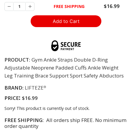
$16.99
FREE SHIPPING
PRODUCT:
Gym Ankle Straps Double D-Ring
Adjustable Neoprene Padded Cuffs Ankle Weight
Leg Training Brace Support Sport Safety Abductors
BRAND:
LIFTEZE
®
:
PRICE
$16.99
Sorry! This product is currently out of stock.
FREE SHIPPING:
All orders ship FREE. No minimum
order quantity