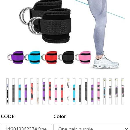
CODE
Color
14:201336237#One