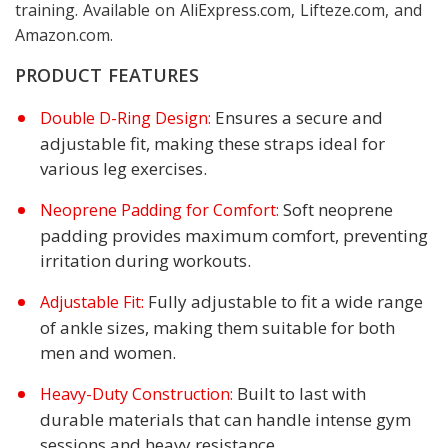
training. Available on AliExpress.com, Lifteze.com, and
Amazon.com.
PRODUCT FEATURES
Ensures a secure and
Double D-Ring Design:
adjustable fit, making these straps ideal for
various leg exercises.
Soft neoprene
Neoprene Padding for Comfort:
padding provides maximum comfort, preventing
irritation during workouts.
Fully adjustable to fit a wide range
Adjustable Fit:
of ankle sizes, making them suitable for both
men and women.
Built to last with
Heavy-Duty Construction:
durable materials that can handle intense gym
sessions and heavy resistance.