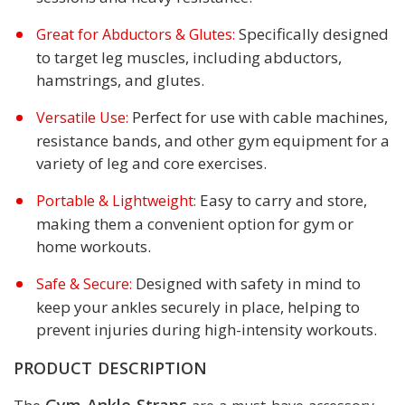
Specifically designed
Great for Abductors & Glutes:
to target leg muscles, including abductors,
hamstrings, and glutes.
Perfect for use with cable machines,
Versatile Use:
resistance bands, and other gym equipment for a
variety of leg and core exercises.
Easy to carry and store,
Portable & Lightweight:
making them a convenient option for gym or
home workouts.
Designed with safety in mind to
Safe & Secure:
keep your ankles securely in place, helping to
prevent injuries during high-intensity workouts.
PRODUCT DESCRIPTION
Gym Ankle Straps