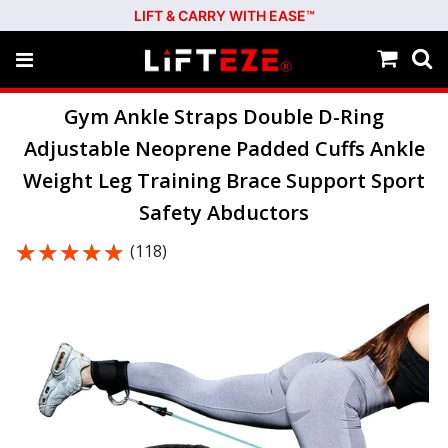
LIFT & CARRY WITH EASE™
Gym Ankle Straps Double D-Ring
Adjustable Neoprene Padded Cuffs Ankle
Weight Leg Training Brace Support Sport
Safety Abductors
★★★★★
★★★★★
(118)