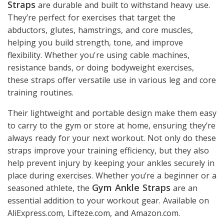
Straps
are durable and built to withstand heavy use.
They’re perfect for exercises that target the
abductors, glutes, hamstrings, and core muscles,
helping you build strength, tone, and improve
flexibility. Whether you're using cable machines,
resistance bands, or doing bodyweight exercises,
these straps offer versatile use in various leg and core
training routines.
Their lightweight and portable design make them easy
to carry to the gym or store at home, ensuring they’re
always ready for your next workout. Not only do these
straps improve your training efficiency, but they also
help prevent injury by keeping your ankles securely in
place during exercises. Whether you’re a beginner or a
Gym Ankle Straps
seasoned athlete, the
are an
essential addition to your workout gear. Available on
AliExpress.com, Lifteze.com, and Amazon.com.