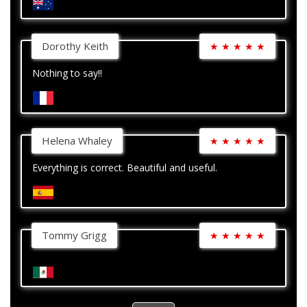
Dorothy Keith
★
★
★
★
★
Nothing to say!!
Helena Whaley
★
★
★
★
★
Everything is correct. Beautiful and useful.
Tommy Grigg
★
★
★
★
★