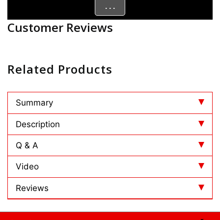
. . .
Customer Reviews
Related Products
Summary
Description
Q & A
Video
Reviews