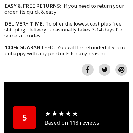
EASY & FREE RETURNS:
If you need to return your
order, its quick & easy
DELIVERY TIME:
To offer the lowest cost plus free
shipping, delivery occasionally takes 7-14 days for
some zip codes
100% GUARANTEED:
You will be refunded if you’re
unhappy with any products for any reason
★
★
★
★
★
★
★
★
★
★
5
Based on 118 reviews