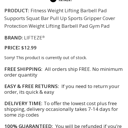
PRODUCT:
Fitness Weight Lifting Barbell Pad
Supports Squat Bar Pull Up Sports Gripper Cover
Protection Weight Lifting Barbell Pad Gym Pad
BRAND:
LIFTEZE
®
:
PRICE
$12.99
Sorry! This product is currently out of stock.
FREE SHIPPING:
All orders ship FREE. No minimum
order quantity
EASY & FREE RETURNS:
If you need to return your
order, its quick & easy
DELIVERY TIME:
To offer the lowest cost plus free
shipping, delivery occasionally takes 7-14 days for
some zip codes
100% GUARANTEED:
You will be refunded if you’re