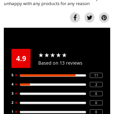
unhappy with any products for any reason
★
★
★
★
★
★
★
★
★
★
4.9
Based on 13 reviews
5
★
11
4
★
2
3
★
0
2
★
0
1
★
0