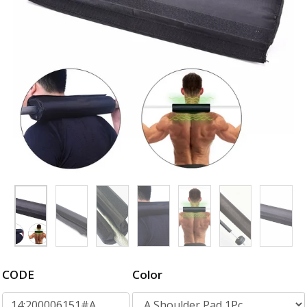
CODE
Color
14:200006151#A