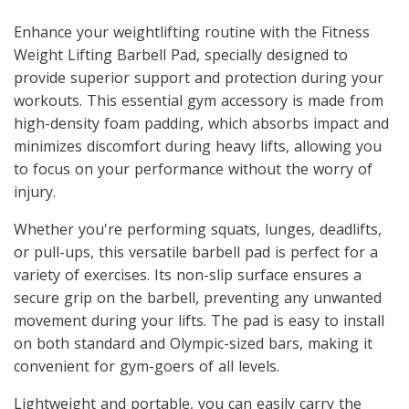
Enhance your weightlifting routine with the Fitness
Weight Lifting Barbell Pad, specially designed to
provide superior support and protection during your
workouts. This essential gym accessory is made from
high-density foam padding, which absorbs impact and
minimizes discomfort during heavy lifts, allowing you
to focus on your performance without the worry of
injury.
Whether you're performing squats, lunges, deadlifts,
or pull-ups, this versatile barbell pad is perfect for a
variety of exercises. Its non-slip surface ensures a
secure grip on the barbell, preventing any unwanted
movement during your lifts. The pad is easy to install
on both standard and Olympic-sized bars, making it
convenient for gym-goers of all levels.
Lightweight and portable, you can easily carry the