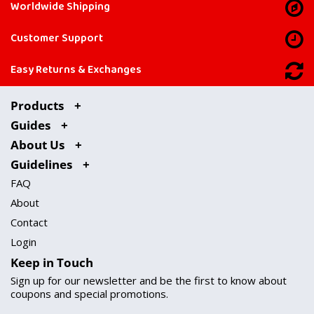
Worldwide Shipping
Customer Support
Easy Returns & Exchanges
Products
Guides
About Us
Guidelines
FAQ
About
Contact
Login
Keep in Touch
Sign up for our newsletter and be the first to know about
coupons and special promotions.