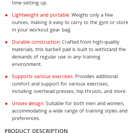
time setting up.
Lightweight and portable:
Weighs only a few
ounces, making it easy to carry to the gym or store
in your workout gear bag.
Durable construction:
Crafted from high-quality
materials, this barbell pad is built to withstand the
demands of regular use in any training
environment.
Supports various exercises:
Provides additional
comfort and support for various exercises,
including overhead presses, hip thrusts, and more.
Unisex design:
Suitable for both men and women,
accommodating a wide range of training styles and
preferences.
PRODUCT DESCRIPTION