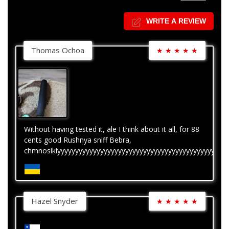
WRITE A REVIEW
Thomas Ochoa
★
★
★
★
★
Without having tested it, ale I think about it all, for 88
cents good Rushnya sniff Bebra,
chmnosikiyyyyyyyyyyyyyyyyyyyyyyyyyyyyyyyyyyyyyyyyyyyyyyyy
Hazel Snyder
★
★
★
★
★