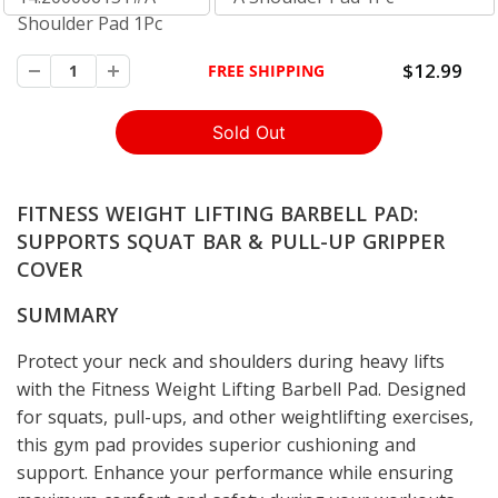
Shoulder Pad 1Pc
$12.99
FREE SHIPPING
88452
FITNESS WEIGHT LIFTING BARBELL PAD:
SUPPORTS SQUAT BAR & PULL-UP GRIPPER
COVER
SUMMARY
Protect your neck and shoulders during heavy lifts
with the Fitness Weight Lifting Barbell Pad. Designed
for squats, pull-ups, and other weightlifting exercises,
this gym pad provides superior cushioning and
support. Enhance your performance while ensuring