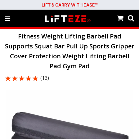
LIFT & CARRY WITH EASE™
Fitness Weight Lifting Barbell Pad
Supports Squat Bar Pull Up Sports Gripper
Cover Protection Weight Lifting Barbell
Pad Gym Pad
★★★★★
★★★★★
(13)