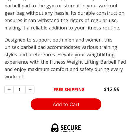
barbell pad to the gym or store it in your workout
gear bag without any hassle. Its durable construction
ensures it can withstand the rigors of regular use,
making it a reliable addition to your fitness routine.
Designed to support both men and women, this
unisex barbell pad accommodates various training
styles and preferences. Elevate your weightlifting
experience with the Fitness Weight Lifting Barbell Pad
and enjoy maximum comfort and safety during every
workout.
$12.99
FREE SHIPPING