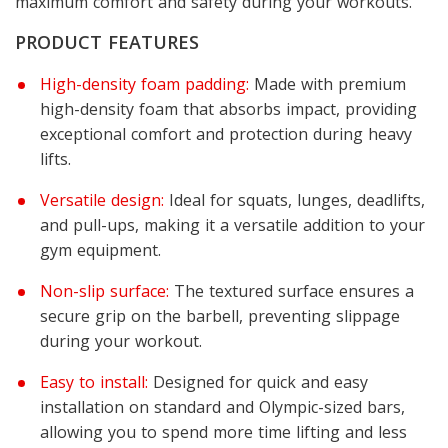
maximum comfort and safety during your workouts.
PRODUCT FEATURES
High-density foam padding:
Made with premium
high-density foam that absorbs impact, providing
exceptional comfort and protection during heavy
lifts.
Versatile design:
Ideal for squats, lunges, deadlifts,
and pull-ups, making it a versatile addition to your
gym equipment.
Non-slip surface:
The textured surface ensures a
secure grip on the barbell, preventing slippage
during your workout.
Easy to install:
Designed for quick and easy
installation on standard and Olympic-sized bars,
allowing you to spend more time lifting and less