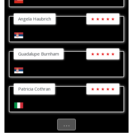
Angela Haubrich
★
★
★
★
★
Guadalupe Burnham
★
★
★
★
★
Patricia Cothran
★
★
★
★
★
. . .