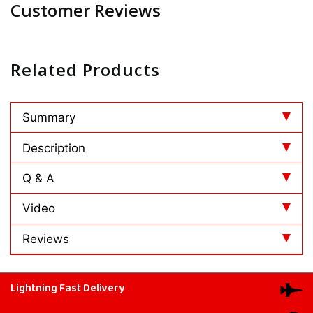
Customer Reviews
Related Products
Summary
Description
Q & A
Video
Reviews
Lightning Fast Delivery