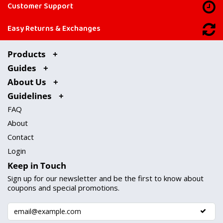
Customer Support
Easy Returns & Exchanges
Products
Guides
About Us
Guidelines
FAQ
About
Contact
Login
Keep in Touch
Sign up for our newsletter and be the first to know about
coupons and special promotions.