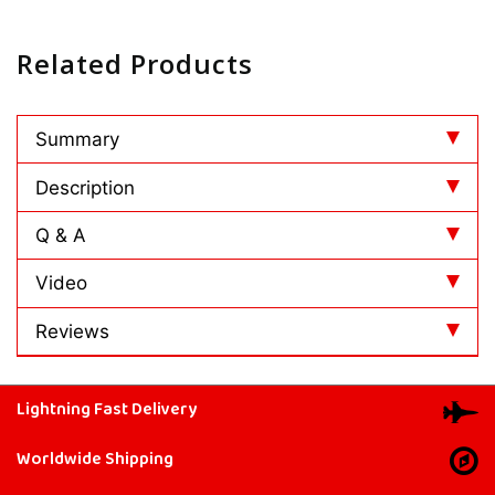
Related Products
Summary
Description
Q & A
Video
Reviews
Lightning Fast Delivery
Worldwide Shipping