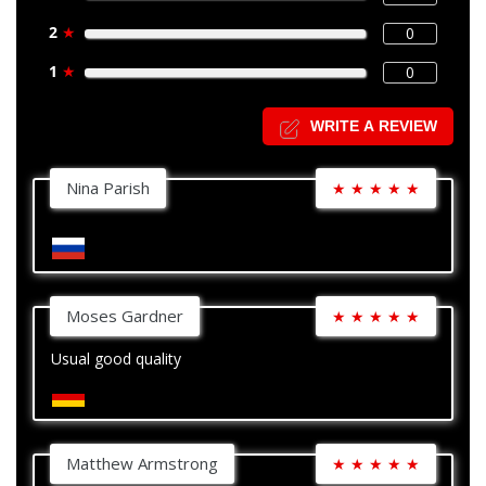
2
★
0
1
★
0
WRITE A REVIEW
Nina Parish
★
★
★
★
★
Moses Gardner
★
★
★
★
★
Usual good quality
Matthew Armstrong
★
★
★
★
★