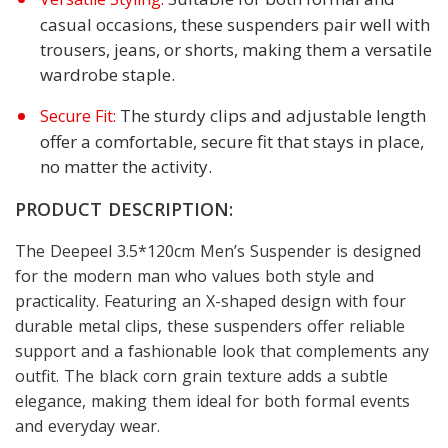
casual occasions, these suspenders pair well with
trousers, jeans, or shorts, making them a versatile
wardrobe staple.
The sturdy clips and adjustable length
Secure Fit:
offer a comfortable, secure fit that stays in place,
no matter the activity.
PRODUCT DESCRIPTION:
The Deepeel 3.5*120cm Men’s Suspender is designed
for the modern man who values both style and
practicality. Featuring an X-shaped design with four
durable metal clips, these suspenders offer reliable
support and a fashionable look that complements any
outfit. The black corn grain texture adds a subtle
elegance, making them ideal for both formal events
and everyday wear.