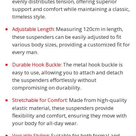
evenly distributes tension, offering superior
support and comfort while maintaining a classic,
timeless style.
Measuring 120cm in length,
Adjustable Length:
these suspenders can be easily adjusted to fit
various body sizes, providing a customized fit for
every man.
The metal hook buckle is
Durable Hook Buckle:
easy to use, allowing you to attach and detach
the suspenders effortlessly without
compromising on durability.
Made from high-quality
Stretchable for Comfort:
elastic material, these suspenders provide
flexibility and comfort, ensuring they move with
your body for all-day wear.
Suitable for both formal and
Versatile Styling: