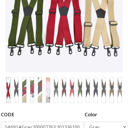
CODE
Color
14:691#Gray;200007763:201336100