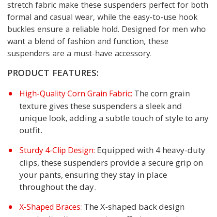
stretch fabric make these suspenders perfect for both
formal and casual wear, while the easy-to-use hook
buckles ensure a reliable hold. Designed for men who
want a blend of fashion and function, these
suspenders are a must-have accessory.
PRODUCT FEATURES:
The corn grain
High-Quality Corn Grain Fabric:
texture gives these suspenders a sleek and
unique look, adding a subtle touch of style to any
outfit.
Equipped with 4 heavy-duty
Sturdy 4-Clip Design:
clips, these suspenders provide a secure grip on
your pants, ensuring they stay in place
throughout the day.
The X-shaped back design
X-Shaped Braces: