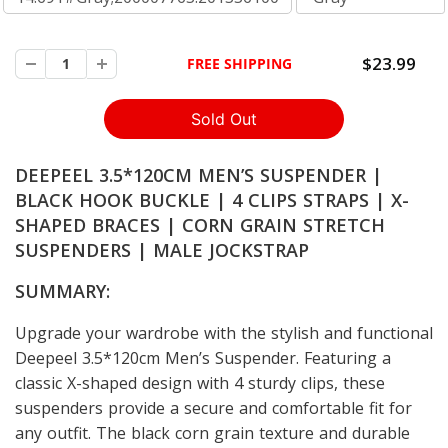
$23.99
FREE SHIPPING
DEEPEEL 3.5*120CM MEN’S SUSPENDER |
BLACK HOOK BUCKLE | 4 CLIPS STRAPS | X-
SHAPED BRACES | CORN GRAIN STRETCH
SUSPENDERS | MALE JOCKSTRAP
SUMMARY:
Upgrade your wardrobe with the stylish and functional
Deepeel 3.5*120cm Men’s Suspender. Featuring a
classic X-shaped design with 4 sturdy clips, these
suspenders provide a secure and comfortable fit for
any outfit. The black corn grain texture and durable