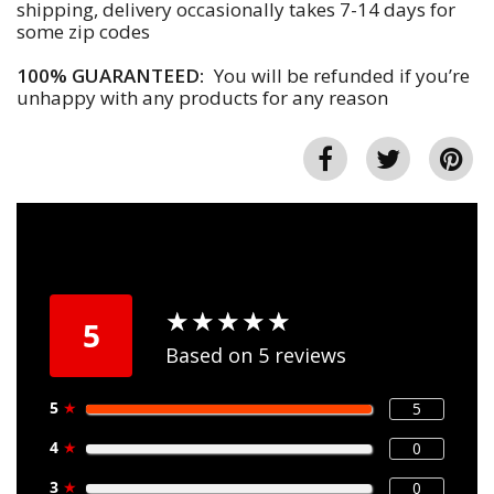
shipping, delivery occasionally takes 7-14 days for
some zip codes
100% GUARANTEED:
You will be refunded if you’re
unhappy with any products for any reason
★
★
★
★
★
★
★
★
★
★
5
Based on 5 reviews
5
★
5
4
★
0
3
★
0