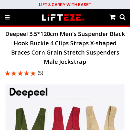
LIFT & CARRY WITH EASE™
Deepeel 3.5*120cm Men's Suspender Black
Hook Buckle 4 Clips Straps X-shaped
Braces Corn Grain Stretch Suspenders
Male Jockstrap
★★★★★
★★★★★
(5)