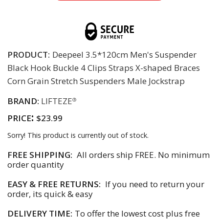
PRODUCT:
Deepeel 3.5*120cm Men's Suspender
Black Hook Buckle 4 Clips Straps X-shaped Braces
Corn Grain Stretch Suspenders Male Jockstrap
BRAND:
LIFTEZE
®
:
PRICE
$23.99
Sorry! This product is currently out of stock.
FREE SHIPPING:
All orders ship FREE. No minimum
order quantity
EASY & FREE RETURNS:
If you need to return your
order, its quick & easy
DELIVERY TIME:
To offer the lowest cost plus free