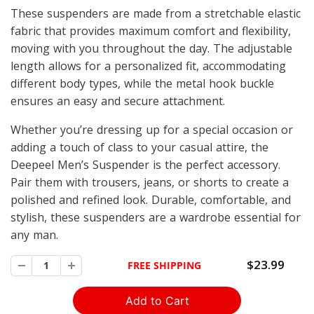
These suspenders are made from a stretchable elastic
fabric that provides maximum comfort and flexibility,
moving with you throughout the day. The adjustable
length allows for a personalized fit, accommodating
different body types, while the metal hook buckle
ensures an easy and secure attachment.
Whether you’re dressing up for a special occasion or
adding a touch of class to your casual attire, the
Deepeel Men’s Suspender is the perfect accessory.
Pair them with trousers, jeans, or shorts to create a
polished and refined look. Durable, comfortable, and
stylish, these suspenders are a wardrobe essential for
any man.
$23.99
FREE SHIPPING