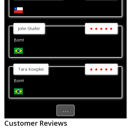
John Shafer
★
★
★
★
★
Bom!
Tara Koepke
★
★
★
★
★
Bom!
. . .
Customer Reviews