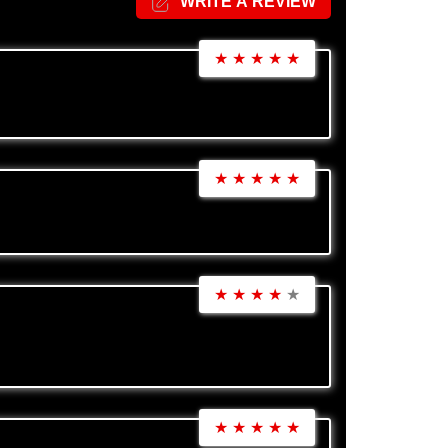
WRITE A REVIEW
★
★
★
★
★
★
★
★
★
★
★
★
★
★
★
★
★
★
★
★