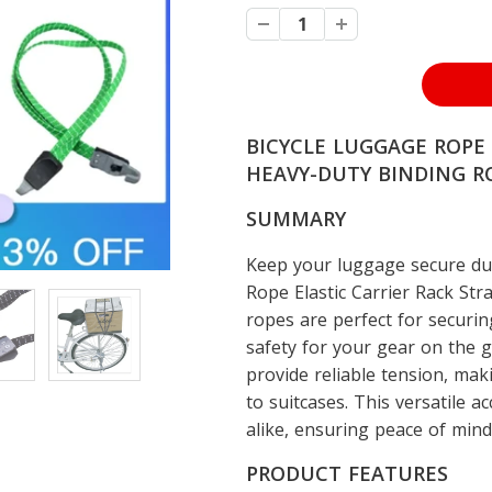
BICYCLE LUGGAGE ROPE 
HEAVY-DUTY BINDING RO
SUMMARY
Keep your luggage secure dur
Rope Elastic Carrier Rack Str
ropes are perfect for securin
safety for your gear on the g
provide reliable tension, maki
to suitcases. This versatile ac
alike, ensuring peace of min
PRODUCT FEATURES