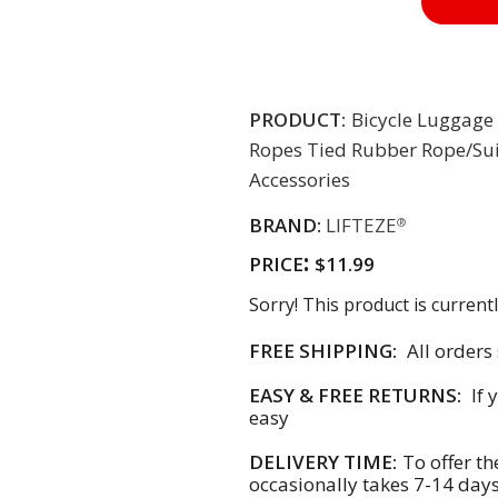
PRODUCT:
Bicycle Luggage 
Ropes Tied Rubber Rope/Su
Accessories
BRAND:
LIFTEZE
®
:
PRICE
$11.99
Sorry! This product is currentl
FREE SHIPPING:
All orders
EASY & FREE RETURNS:
If 
easy
DELIVERY TIME:
To offer th
occasionally takes 7-14 day