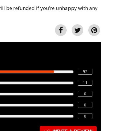
ll be refunded if you’re unhappy with any
92
11
0
0
0