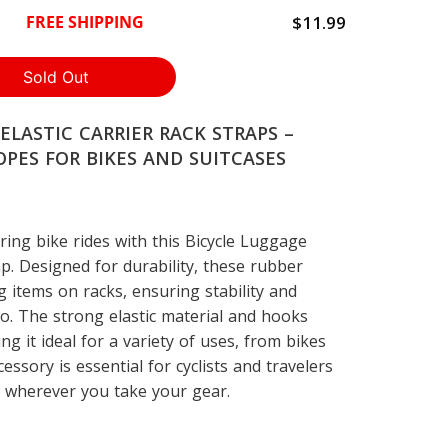
$11.99
FREE SHIPPING
ELASTIC CARRIER RACK STRAPS –
PES FOR BIKES AND SUITCASES
ing bike rides with this Bicycle Luggage
ap. Designed for durability, these rubber
g items on racks, ensuring stability and
o. The strong elastic material and hooks
ng it ideal for a variety of uses, from bikes
cessory is essential for cyclists and travelers
d wherever you take your gear.