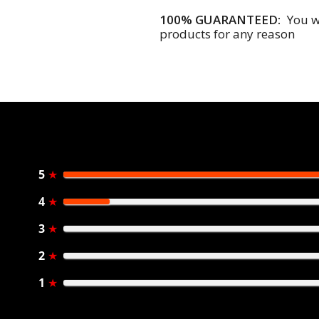
100% GUARANTEED:
You wi
products for any reason
5
★
4
★
3
★
2
★
1
★