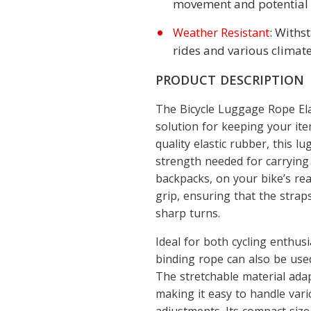
movement and potential
: Withs
Weather Resistant
rides and various climate
PRODUCT DESCRIPTION
The Bicycle Luggage Rope Ela
solution for keeping your ite
quality elastic rubber, this l
strength needed for carrying
backpacks, on your bike’s rea
grip, ensuring that the strap
sharp turns.
Ideal for both cycling enthus
binding rope can also be use
The stretchable material adap
making it easy to handle var