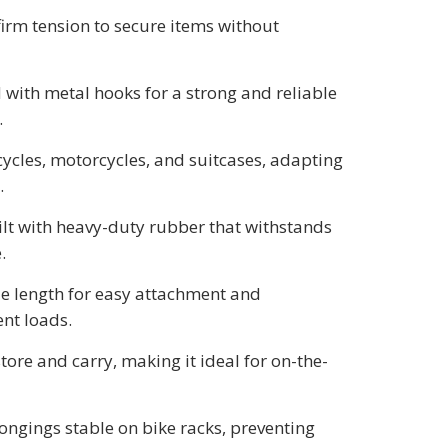
 firm tension to secure items without
 with metal hooks for a strong and reliable
.
icycles, motorcycles, and suitcases, adapting
.
ilt with heavy-duty rubber that withstands
.
le length for easy attachment and
ent loads.
store and carry, making it ideal for on-the-
longings stable on bike racks, preventing