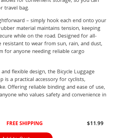
 allows for convenient storage, so you can
r travel bag.
aightforward – simply hook each end onto your
 rubber material maintains tension, keeping
cure while on the road. Designed for all-
 resistant to wear from sun, rain, and dust,
m for anyone needing reliable cargo
h and flexible design, the Bicycle Luggage
 is a practical accessory for cyclists,
ke. Offering reliable binding and ease of use,
r anyone who values safety and convenience in
$11.99
FREE SHIPPING