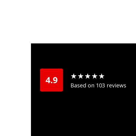
★
★
★
★
★
★
★
★
★
★
4.9
Based on 103 reviews