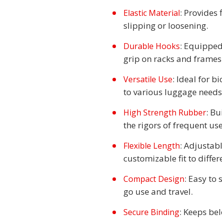
: Provides
Elastic Material
slipping or loosening.
: Equipped
Durable Hooks
grip on racks and frames
: Ideal for b
Versatile Use
to various luggage needs
: Bu
High Strength Rubber
the rigors of frequent use
: Adjustab
Flexible Length
customizable fit to differ
: Easy to 
Compact Design
go use and travel.
: Keeps be
Secure Binding