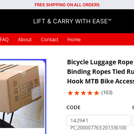
FREE SHIPPING ON ALL ORDERS
LIFT & CARRY WITH EASE™
FAQ
About
Contact
Home
Bicycle Luggage Rope 
Binding Ropes Tied R
Hook MTB Bike Access
★★★★★
★★★★★
(103)
CODE
14:29#1
PC;200007763:201336100