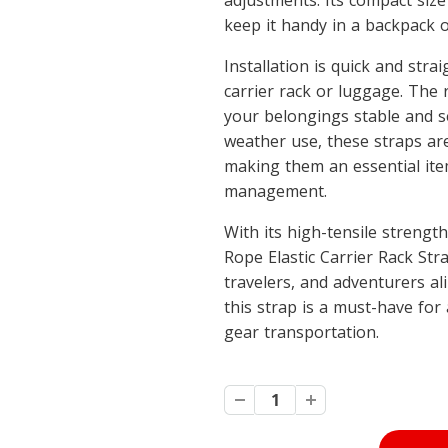
adjustments. Its compact size
keep it handy in a backpack o
Installation is quick and str
carrier rack or luggage. The
your belongings stable and se
weather use, these straps are
making them an essential ite
management.
With its high-tensile strengt
Rope Elastic Carrier Rack Strap
travelers, and adventurers ali
this strap is a must-have fo
gear transportation.