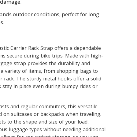
 damage.
tands outdoor conditions, perfect for long
s.
stic Carrier Rack Strap offers a dependable
ms secure during bike trips. Made with high-
uggage strap provides the durability and
 a variety of items, from shopping bags to
r rack. The sturdy metal hooks offer a solid
s stay in place even during bumpy rides or
iasts and regular commuters, this versatile
d on suitcases or backpacks when traveling.
ts to the shape and size of your load,
ious luggage types without needing additional