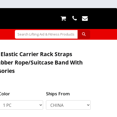
Elastic Carrier Rack Straps
ubber Rope/Suitcase Band With
ories
Color
Ships From