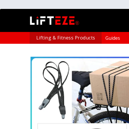
Lifting & Fitness Products
Guides