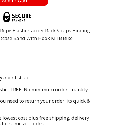
Rope Elastic Carrier Rack Straps Binding
itcase Band With Hook MTB Bike
y out of stock.
 ship FREE. No minimum order quantity
you need to return your order, its quick &
e lowest cost plus free shipping, delivery
s for some zip codes