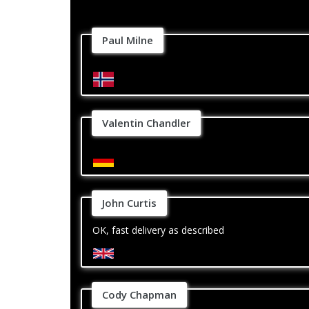
Paul Milne
Valentin Chandler
John Curtis
OK, fast delivery as described
Cody Chapman