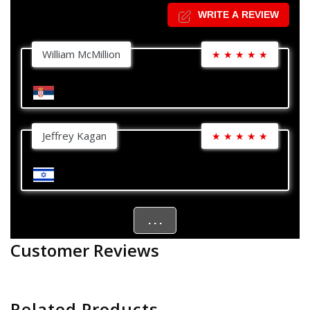
WRITE A REVIEW
William McMillion
★
★
★
★
★
Jeffrey Kagan
★
★
★
★
★
. . .
Customer Reviews
Related Products