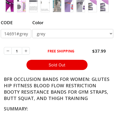
CODE
Color
14:691#grey
$37.99
FREE SHIPPING
BFR OCCLUSION BANDS FOR WOMEN: GLUTES
HIP FITNESS BLOOD FLOW RESTRICTION
BOOTY RESISTANCE BANDS FOR GYM STRAPS,
BUTT SQUAT, AND THIGH TRAINING
SUMMARY: