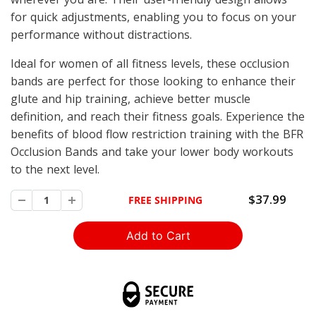
for quick adjustments, enabling you to focus on your
performance without distractions.
Ideal for women of all fitness levels, these occlusion
bands are perfect for those looking to enhance their
glute and hip training, achieve better muscle
definition, and reach their fitness goals. Experience the
benefits of blood flow restriction training with the BFR
Occlusion Bands and take your lower body workouts
to the next level.
$37.99
FREE SHIPPING