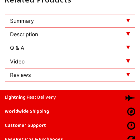
Summary
Description
Q & A
Video
Reviews
Lightning Fast Delivery
Worldwide Shipping
Customer Support
Easy Returns & Exchanges