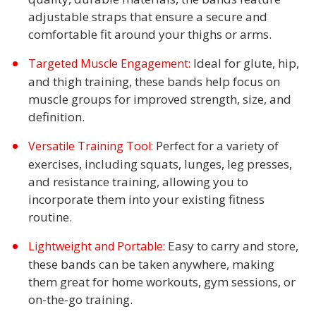
adjustable straps that ensure a secure and
comfortable fit around your thighs or arms.
Ideal for glute, hip,
Targeted Muscle Engagement:
and thigh training, these bands help focus on
muscle groups for improved strength, size, and
definition.
Perfect for a variety of
Versatile Training Tool:
exercises, including squats, lunges, leg presses,
and resistance training, allowing you to
incorporate them into your existing fitness
routine.
Easy to carry and store,
Lightweight and Portable:
these bands can be taken anywhere, making
them great for home workouts, gym sessions, or
on-the-go training.