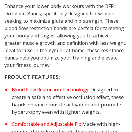
Enhance your lower body workouts with the BFR
Occlusion Bands, specifically designed for women
seeking to maximize glute and hip strength. These
blood flow restriction bands are perfect for targeting
your booty and thighs, allowing you to achieve
greater muscle growth and definition with less weight.
Ideal for use in the gym or at home, these resistance
bands help you optimize your training and elevate
your fitness journey.
PRODUCT FEATURES:
Designed to
Blood Flow Restriction Technology:
create a safe and effective occlusion effect, these
bands enhance muscle activation and promote
hypertrophy even with lighter weights.
Made with high-
Comfortable and Adjustable Fit:
quality, durable materials, the bands feature