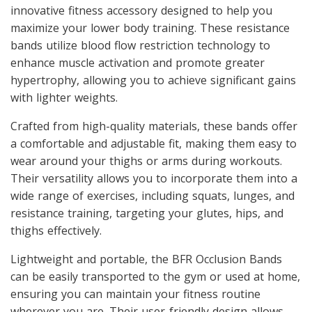
innovative fitness accessory designed to help you
maximize your lower body training. These resistance
bands utilize blood flow restriction technology to
enhance muscle activation and promote greater
hypertrophy, allowing you to achieve significant gains
with lighter weights.
Crafted from high-quality materials, these bands offer
a comfortable and adjustable fit, making them easy to
wear around your thighs or arms during workouts.
Their versatility allows you to incorporate them into a
wide range of exercises, including squats, lunges, and
resistance training, targeting your glutes, hips, and
thighs effectively.
Lightweight and portable, the BFR Occlusion Bands
can be easily transported to the gym or used at home,
ensuring you can maintain your fitness routine
wherever you are. Their user-friendly design allows