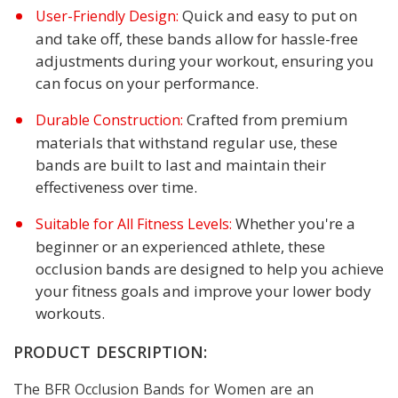
Quick and easy to put on
User-Friendly Design:
and take off, these bands allow for hassle-free
adjustments during your workout, ensuring you
can focus on your performance.
Crafted from premium
Durable Construction:
materials that withstand regular use, these
bands are built to last and maintain their
effectiveness over time.
Whether you're a
Suitable for All Fitness Levels:
beginner or an experienced athlete, these
occlusion bands are designed to help you achieve
your fitness goals and improve your lower body
workouts.
PRODUCT DESCRIPTION:
The BFR Occlusion Bands for Women are an