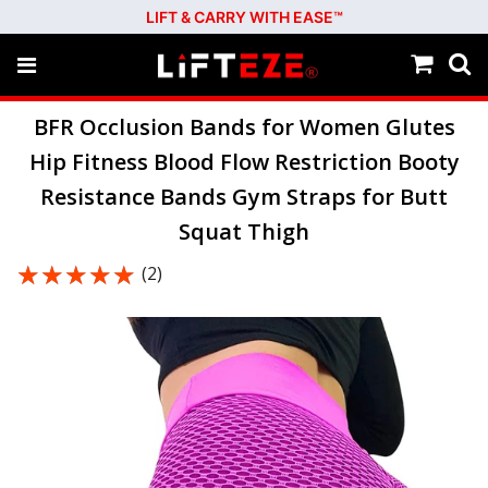
LIFT & CARRY WITH EASE™
BFR Occlusion Bands for Women Glutes
Hip Fitness Blood Flow Restriction Booty
Resistance Bands Gym Straps for Butt
Squat Thigh
★★★★★
★★★★★
(2)