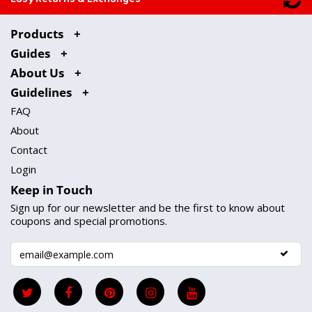
Products
Guides
About Us
Guidelines
FAQ
About
Contact
Login
Keep in Touch
Sign up for our newsletter and be the first to know about
coupons and special promotions.