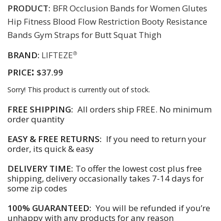
PRODUCT:
BFR Occlusion Bands for Women Glutes
Hip Fitness Blood Flow Restriction Booty Resistance
Bands Gym Straps for Butt Squat Thigh
BRAND:
LIFTEZE
®
:
PRICE
$37.99
Sorry! This product is currently out of stock.
FREE SHIPPING:
All orders ship FREE. No minimum
order quantity
EASY & FREE RETURNS:
If you need to return your
order, its quick & easy
DELIVERY TIME:
To offer the lowest cost plus free
shipping, delivery occasionally takes 7-14 days for
some zip codes
100% GUARANTEED:
You will be refunded if you’re
unhappy with any products for any reason