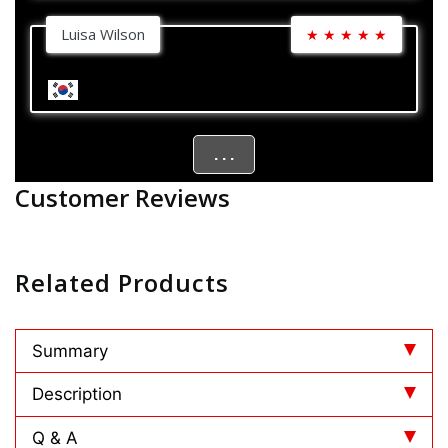
Luisa Wilson
★
★
★
★
★
. . .
Customer Reviews
Related Products
Summary
Description
Q & A