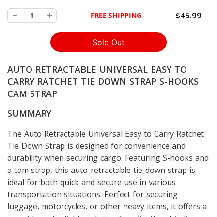
$45.99
FREE SHIPPING
AUTO RETRACTABLE UNIVERSAL EASY TO
CARRY RATCHET TIE DOWN STRAP S-HOOKS
CAM STRAP
SUMMARY
The Auto Retractable Universal Easy to Carry Ratchet
Tie Down Strap is designed for convenience and
durability when securing cargo. Featuring S-hooks and
a cam strap, this auto-retractable tie-down strap is
ideal for both quick and secure use in various
transportation situations. Perfect for securing
luggage, motorcycles, or other heavy items, it offers a