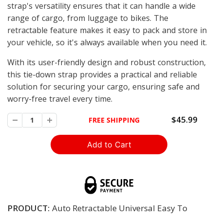
strap's versatility ensures that it can handle a wide
range of cargo, from luggage to bikes. The
retractable feature makes it easy to pack and store in
your vehicle, so it's always available when you need it.
With its user-friendly design and robust construction,
this tie-down strap provides a practical and reliable
solution for securing your cargo, ensuring safe and
worry-free travel every time.
$45.99
FREE SHIPPING
PRODUCT:
Auto Retractable Universal Easy To