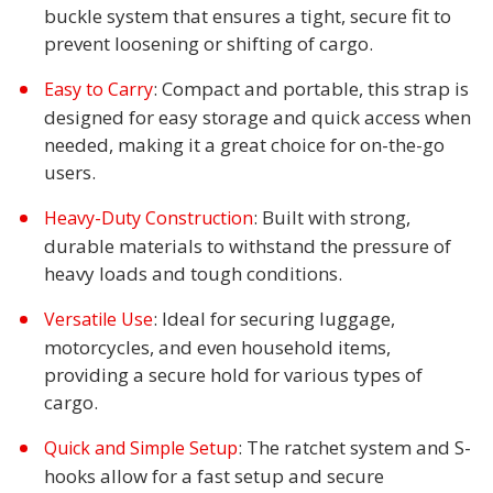
buckle system that ensures a tight, secure fit to
prevent loosening or shifting of cargo.
: Compact and portable, this strap is
Easy to Carry
designed for easy storage and quick access when
needed, making it a great choice for on-the-go
users.
: Built with strong,
Heavy-Duty Construction
durable materials to withstand the pressure of
heavy loads and tough conditions.
: Ideal for securing luggage,
Versatile Use
motorcycles, and even household items,
providing a secure hold for various types of
cargo.
: The ratchet system and S-
Quick and Simple Setup
hooks allow for a fast setup and secure