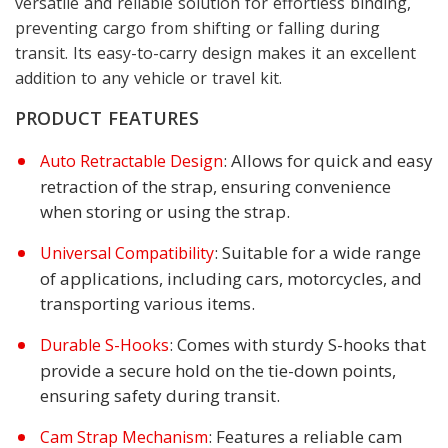
versatile and reliable solution for effortless binding,
preventing cargo from shifting or falling during
transit. Its easy-to-carry design makes it an excellent
addition to any vehicle or travel kit.
PRODUCT FEATURES
: Allows for quick and easy
Auto Retractable Design
retraction of the strap, ensuring convenience
when storing or using the strap.
: Suitable for a wide range
Universal Compatibility
of applications, including cars, motorcycles, and
transporting various items.
: Comes with sturdy S-hooks that
Durable S-Hooks
provide a secure hold on the tie-down points,
ensuring safety during transit.
: Features a reliable cam
Cam Strap Mechanism