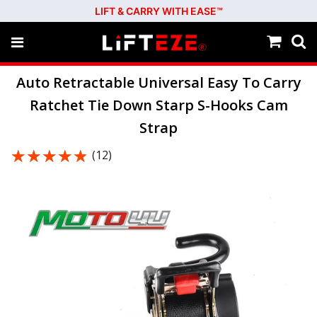
LIFT & CARRY WITH EASE™
Auto Retractable Universal Easy To Carry
Ratchet Tie Down Starp S-Hooks Cam
Strap
★★★★★
★★★★★
(12)