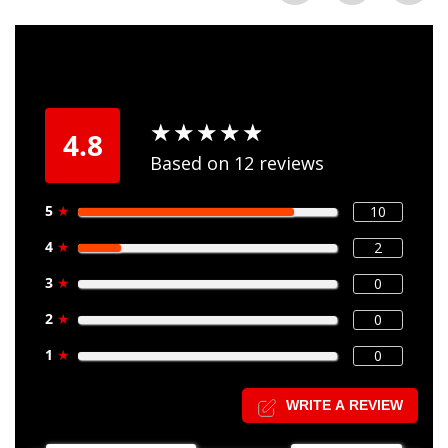
★
★
★
★
★
★
★
★
★
★
4.8
Based on 12 reviews
5
★
10
4
★
2
3
★
0
2
★
0
1
★
0
WRITE A REVIEW