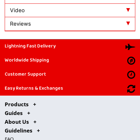
Video
Reviews
Lightning Fast Delivery
Worldwide Shipping
Customer Support
Easy Returns & Exchanges
Products
Guides
About Us
Guidelines
FAQ