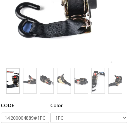
CODE
Color
14:200004889#1PC