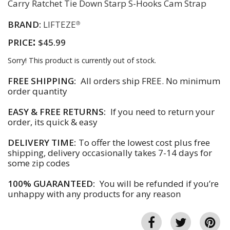
Carry Ratchet Tie Down Starp S-Hooks Cam Strap
BRAND:
LIFTEZE
®
:
PRICE
$45.99
Sorry! This product is currently out of stock.
FREE SHIPPING:
All orders ship FREE. No minimum
order quantity
EASY & FREE RETURNS:
If you need to return your
order, its quick & easy
DELIVERY TIME:
To offer the lowest cost plus free
shipping, delivery occasionally takes 7-14 days for
some zip codes
100% GUARANTEED:
You will be refunded if you’re
unhappy with any products for any reason