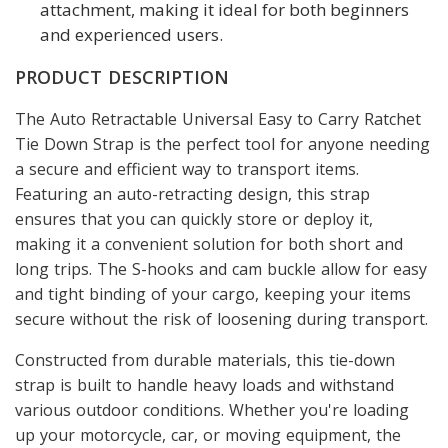
attachment, making it ideal for both beginners
and experienced users.
PRODUCT DESCRIPTION
The Auto Retractable Universal Easy to Carry Ratchet
Tie Down Strap is the perfect tool for anyone needing
a secure and efficient way to transport items.
Featuring an auto-retracting design, this strap
ensures that you can quickly store or deploy it,
making it a convenient solution for both short and
long trips. The S-hooks and cam buckle allow for easy
and tight binding of your cargo, keeping your items
secure without the risk of loosening during transport.
Constructed from durable materials, this tie-down
strap is built to handle heavy loads and withstand
various outdoor conditions. Whether you're loading
up your motorcycle, car, or moving equipment, the