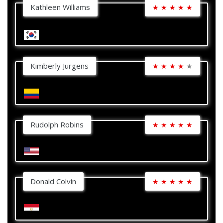
Kathleen Williams
★
★
★
★
★
Kimberly Jurgens
★
★
★
★
★
Rudolph Robins
★
★
★
★
★
Donald Colvin
★
★
★
★
★