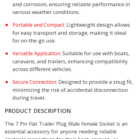
and corrosion, ensuring reliable performance in
various weather conditions.
Lightweight design allows
Portable and Compact:
for easy transport and storage, making it ideal
for on-the-go use.
Suitable for use with boats,
Versatile Application:
caravans, and trailers, enhancing compatibility
across different vehicles.
Designed to provide a snug fit,
Secure Connection:
minimizing the risk of accidental disconnection
during travel.
PRODUCT DESCRIPTION
The 7 Pin Flat Trailer Plug Male Female Socket is an
essential accessory for anyone needing reliable