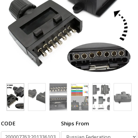
CODE
Ships From
200007763:201336103