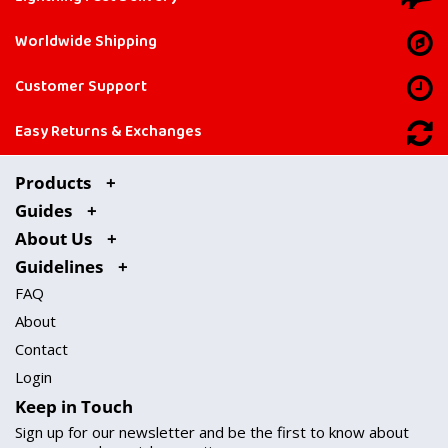
Worldwide Shipping
Customer Support
Easy Returns & Exchanges
Products
Guides
About Us
Guidelines
FAQ
About
Contact
Login
Keep in Touch
Sign up for our newsletter and be the first to know about