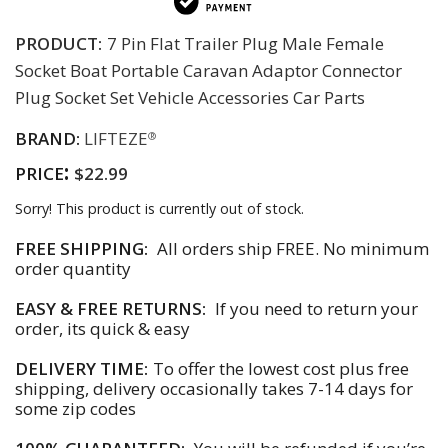
PRODUCT:
7 Pin Flat Trailer Plug Male Female
Socket Boat Portable Caravan Adaptor Connector
Plug Socket Set Vehicle Accessories Car Parts
BRAND:
LIFTEZE
®
:
PRICE
$22.99
Sorry! This product is currently out of stock.
FREE SHIPPING:
All orders ship FREE. No minimum
order quantity
EASY & FREE RETURNS:
If you need to return your
order, its quick & easy
DELIVERY TIME:
To offer the lowest cost plus free
shipping, delivery occasionally takes 7-14 days for
some zip codes