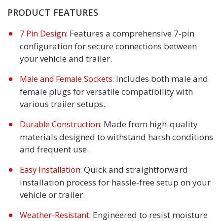
PRODUCT FEATURES
Features a comprehensive 7-pin
7 Pin Design:
configuration for secure connections between
your vehicle and trailer.
Includes both male and
Male and Female Sockets:
female plugs for versatile compatibility with
various trailer setups.
Made from high-quality
Durable Construction:
materials designed to withstand harsh conditions
and frequent use.
Quick and straightforward
Easy Installation:
installation process for hassle-free setup on your
vehicle or trailer.
Engineered to resist moisture
Weather-Resistant: