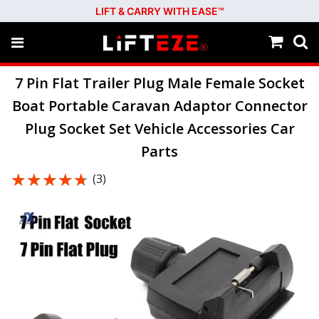
LIFT & CARRY WITH EASE™
7 Pin Flat Trailer Plug Male Female Socket
Boat Portable Caravan Adaptor Connector
Plug Socket Set Vehicle Accessories Car
Parts
★★★★★
★★★★★
(3)