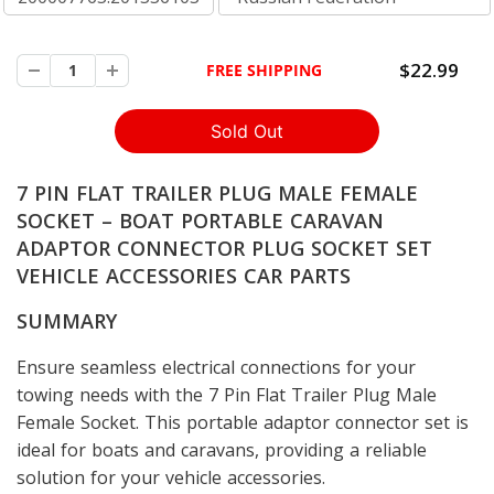
$22.99
FREE SHIPPING
7 PIN FLAT TRAILER PLUG MALE FEMALE
SOCKET – BOAT PORTABLE CARAVAN
ADAPTOR CONNECTOR PLUG SOCKET SET
VEHICLE ACCESSORIES CAR PARTS
SUMMARY
Ensure seamless electrical connections for your
towing needs with the 7 Pin Flat Trailer Plug Male
Female Socket. This portable adaptor connector set is
ideal for boats and caravans, providing a reliable
solution for your vehicle accessories.