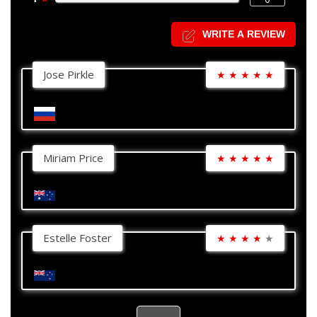
WRITE A REVIEW
Jose Pirkle
★
★
★
★
★
Miriam Price
★
★
★
★
★
Estelle Foster
★
★
★
★
★