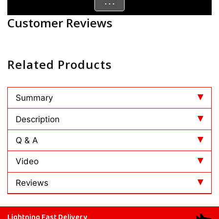
. . .
Customer Reviews
Related Products
Summary
Description
Q & A
Video
Reviews
Lightning Fast Delivery