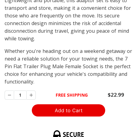
Lightweight and portable, this adaptor set is easy to
transport and store, making it a convenient choice for
those who are frequently on the move. Its secure
connection design minimizes the risk of accidental
disconnection during travel, giving you peace of mind
while towing.
Whether you're heading out on a weekend getaway or
need a reliable solution for your towing needs, the 7
Pin Flat Trailer Plug Male Female Socket is the perfect
choice for enhancing your vehicle's compatibility and
functionality.
$22.99
FREE SHIPPING