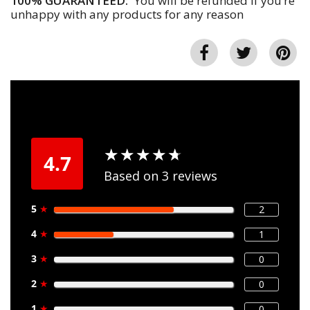
100% GUARANTEED:
You will be refunded if you’re
unhappy with any products for any reason
★
★
★
★
★
★
★
★
★
★
4.7
Based on 3 reviews
5
★
2
4
★
1
3
★
0
2
★
0
1
★
0