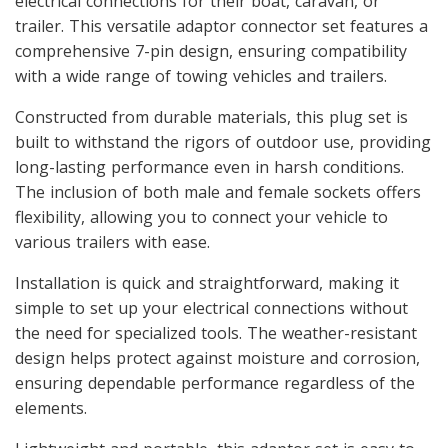
electrical connections for their boat, caravan, or
trailer. This versatile adaptor connector set features a
comprehensive 7-pin design, ensuring compatibility
with a wide range of towing vehicles and trailers.
Constructed from durable materials, this plug set is
built to withstand the rigors of outdoor use, providing
long-lasting performance even in harsh conditions.
The inclusion of both male and female sockets offers
flexibility, allowing you to connect your vehicle to
various trailers with ease.
Installation is quick and straightforward, making it
simple to set up your electrical connections without
the need for specialized tools. The weather-resistant
design helps protect against moisture and corrosion,
ensuring dependable performance regardless of the
elements.