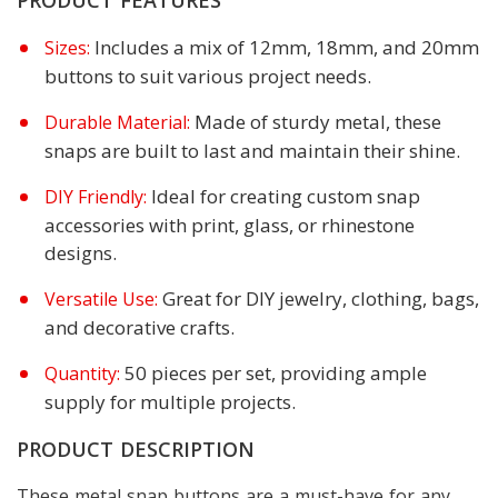
Includes a mix of 12mm, 18mm, and 20mm
Sizes:
buttons to suit various project needs.
Made of sturdy metal, these
Durable Material:
snaps are built to last and maintain their shine.
Ideal for creating custom snap
DIY Friendly:
accessories with print, glass, or rhinestone
designs.
Great for DIY jewelry, clothing, bags,
Versatile Use:
and decorative crafts.
50 pieces per set, providing ample
Quantity:
supply for multiple projects.
PRODUCT DESCRIPTION
These metal snap buttons are a must-have for any