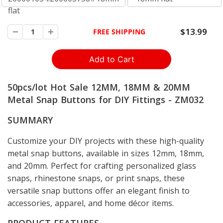
flat
$13.99
FREE SHIPPING
50pcs/lot Hot Sale 12MM, 18MM & 20MM
Metal Snap Buttons for DIY Fittings - ZM032
SUMMARY
Customize your DIY projects with these high-quality
metal snap buttons, available in sizes 12mm, 18mm,
and 20mm. Perfect for crafting personalized glass
snaps, rhinestone snaps, or print snaps, these
versatile snap buttons offer an elegant finish to
accessories, apparel, and home décor items.
PRODUCT FEATURES