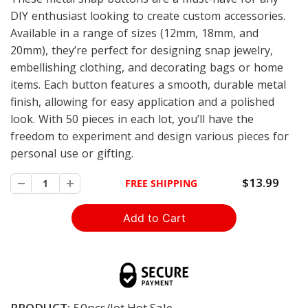
DIY enthusiast looking to create custom accessories.
Available in a range of sizes (12mm, 18mm, and
20mm), they’re perfect for designing snap jewelry,
embellishing clothing, and decorating bags or home
items. Each button features a smooth, durable metal
finish, allowing for easy application and a polished
look. With 50 pieces in each lot, you’ll have the
freedom to experiment and design various pieces for
personal use or gifting.
$13.99
FREE SHIPPING
PRODUCT:
50pcs/lot Hot Sale