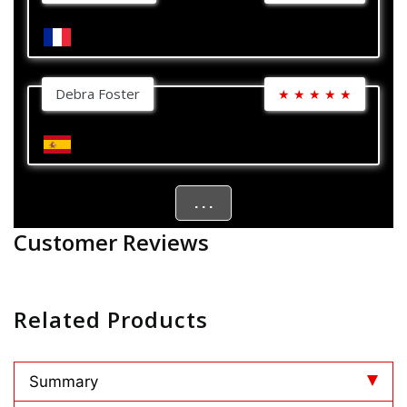
Debra Foster
★
★
★
★
★
. . .
Customer Reviews
Related Products
Summary