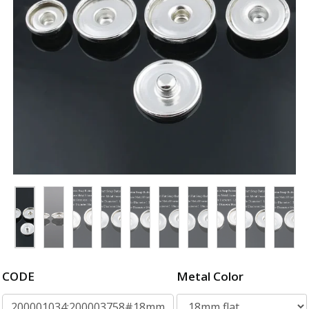
CODE
Metal Color
200001034:200003758#18mm