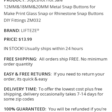
12MM&18MM&20MM Metal Snap Buttons for
Make Print Glass Snap or Rhinestone Snap Buttons
DIY Fittings ZM032
BRAND:
LIFTEZE
®
:
PRICE
$13.99
IN STOCK!
Usually ships within 24 hours
FREE SHIPPING:
All orders ship FREE. No minimum
order quantity
EASY & FREE RETURNS:
If you need to return your
order, its quick & easy
DELIVERY TIME:
To offer the lowest cost plus free
shipping, delivery occasionally takes 7-14 days for
some zip codes
100% GUARANTEED:
You will be refunded if you’re