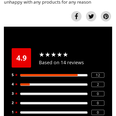
unhappy with any products for any reason
★
★
★
★
★
★
★
★
★
★
4.9
Based on 14 reviews
5
★
12
4
★
2
3
★
0
2
★
0
1
★
0