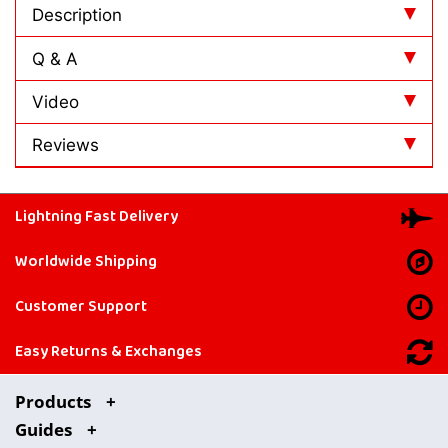
Description
Q & A
Video
Reviews
Lightning Fast Delivery
Worldwide Shipping
Customer Support
Easy Returns & Exchanges
Products
Guides