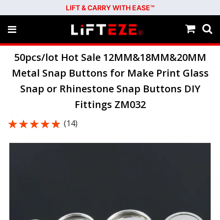
LIFT & CARRY WITH EASE™
50pcs/lot Hot Sale 12MM&18MM&20MM
Metal Snap Buttons for Make Print Glass
Snap or Rhinestone Snap Buttons DIY
Fittings ZM032
★★★★★
★★★★★
(14)