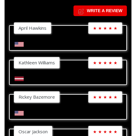
WRITE A REVIEW
April Hawkins
★
★
★
★
★
Kathleen Williams
★
★
★
★
★
Rickey Bazemore
★
★
★
★
★
Oscar Jackson
★
★
★
★
★