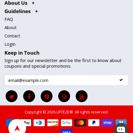
About Us
Guidelines
FAQ
About
Contact
Login
Keep in Touch
Sign up for our newsletter and be the first to know about
coupons and special promotions.
Copyright © 2026
LIFTEZE®
. All rights reserved.