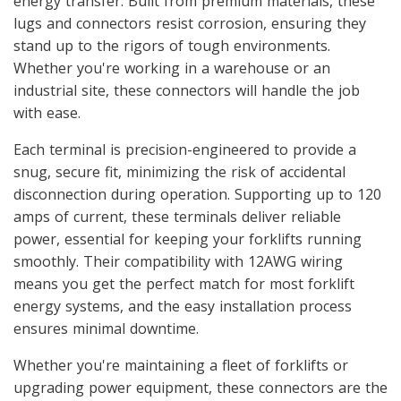
energy transfer. Built from premium materials, these
lugs and connectors resist corrosion, ensuring they
stand up to the rigors of tough environments.
Whether you're working in a warehouse or an
industrial site, these connectors will handle the job
with ease.
Each terminal is precision-engineered to provide a
snug, secure fit, minimizing the risk of accidental
disconnection during operation. Supporting up to 120
amps of current, these terminals deliver reliable
power, essential for keeping your forklifts running
smoothly. Their compatibility with 12AWG wiring
means you get the perfect match for most forklift
energy systems, and the easy installation process
ensures minimal downtime.
Whether you're maintaining a fleet of forklifts or
upgrading power equipment, these connectors are the