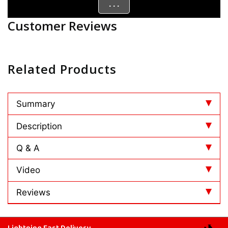
. . .
Customer Reviews
Related Products
Summary
Description
Q & A
Video
Reviews