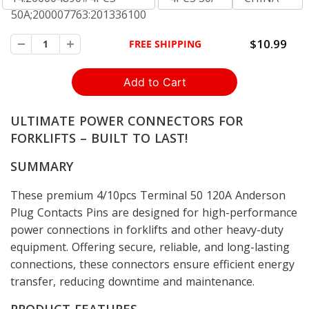
50A;200007763:201336100
$10.99
FREE SHIPPING
ULTIMATE POWER CONNECTORS FOR
FORKLIFTS – BUILT TO LAST!
SUMMARY
These premium 4/10pcs Terminal 50 120A Anderson
Plug Contacts Pins are designed for high-performance
power connections in forklifts and other heavy-duty
equipment. Offering secure, reliable, and long-lasting
connections, these connectors ensure efficient energy
transfer, reducing downtime and maintenance.
PRODUCT FEATURES