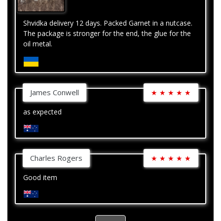
Shvidka delivery 12 days. Packed Garnet in a nutcase.
The package is stronger for the end, the glue for the
oil metal.
James Conwell
★
★
★
★
★
as expected
Charles Rogers
★
★
★
★
★
Good item