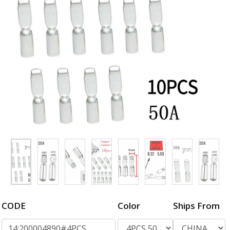
CODE
Color
Ships From
14:200004890#4PCS