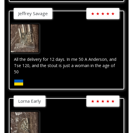
Jeffrey Savage
★
★
★
★
★
All the delivery for 12 days. In me 50 A Anderson, and
Tse 120, and the stout is just a woman in the age of
50
Lorna Early
★
★
★
★
★