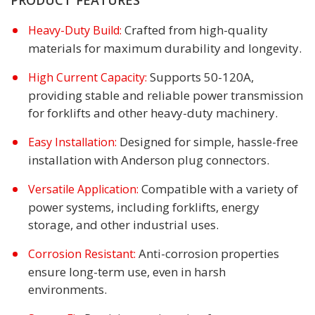
Crafted from high-quality
Heavy-Duty Build:
materials for maximum durability and longevity.
Supports 50-120A,
High Current Capacity:
providing stable and reliable power transmission
for forklifts and other heavy-duty machinery.
Designed for simple, hassle-free
Easy Installation:
installation with Anderson plug connectors.
Compatible with a variety of
Versatile Application:
power systems, including forklifts, energy
storage, and other industrial uses.
Anti-corrosion properties
Corrosion Resistant:
ensure long-term use, even in harsh
environments.