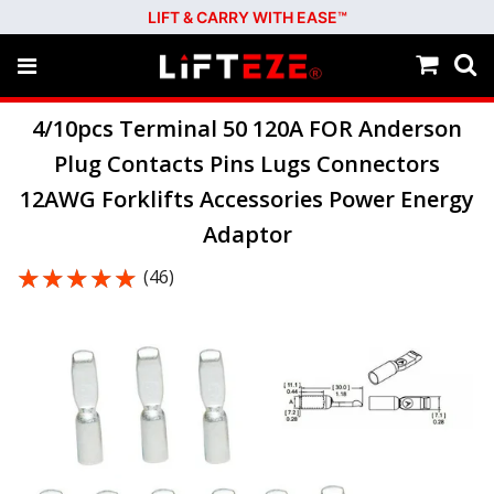
LIFT & CARRY WITH EASE™
4/10pcs Terminal 50 120A FOR Anderson
Plug Contacts Pins Lugs Connectors
12AWG Forklifts Accessories Power Energy
Adaptor
★★★★★
★★★★★
(46)