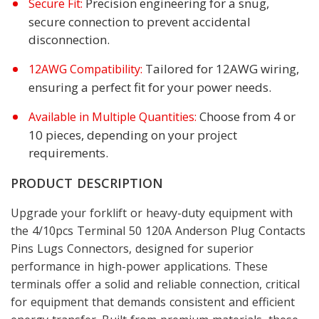
Precision engineering for a snug,
Secure Fit:
secure connection to prevent accidental
disconnection.
Tailored for 12AWG wiring,
12AWG Compatibility:
ensuring a perfect fit for your power needs.
Choose from 4 or
Available in Multiple Quantities:
10 pieces, depending on your project
requirements.
PRODUCT DESCRIPTION
Upgrade your forklift or heavy-duty equipment with
the 4/10pcs Terminal 50 120A Anderson Plug Contacts
Pins Lugs Connectors, designed for superior
performance in high-power applications. These
terminals offer a solid and reliable connection, critical
for equipment that demands consistent and efficient