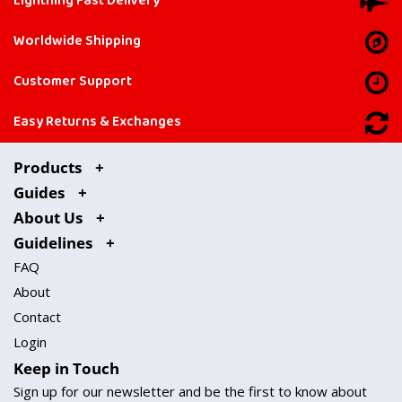
Lightning Fast Delivery
Worldwide Shipping
Customer Support
Easy Returns & Exchanges
Products
Guides
About Us
Guidelines
FAQ
About
Contact
Login
Keep in Touch
Sign up for our newsletter and be the first to know about