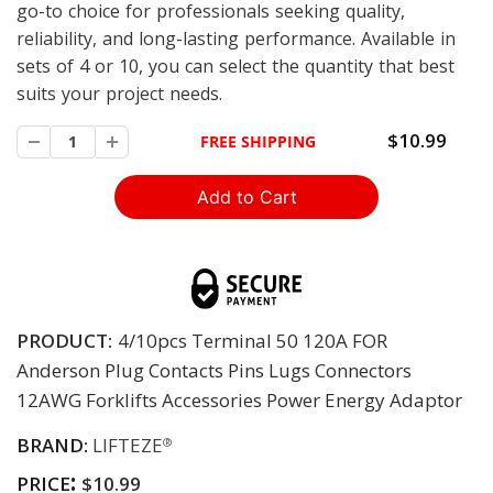
go-to choice for professionals seeking quality,
reliability, and long-lasting performance. Available in
sets of 4 or 10, you can select the quantity that best
suits your project needs.
$10.99
FREE SHIPPING
PRODUCT:
4/10pcs Terminal 50 120A FOR
Anderson Plug Contacts Pins Lugs Connectors
12AWG Forklifts Accessories Power Energy Adaptor
BRAND:
LIFTEZE
®
:
PRICE
$10.99