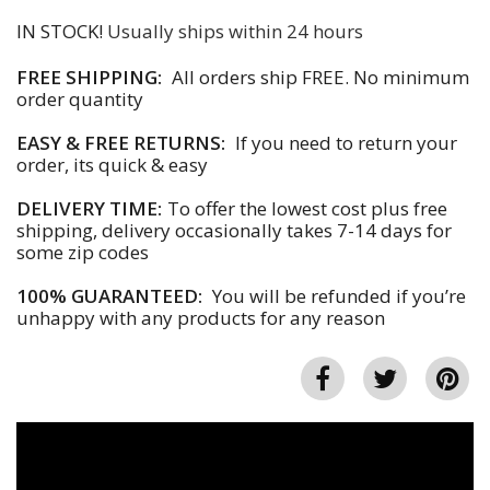
IN STOCK!
Usually ships within 24 hours
FREE SHIPPING:
All orders ship FREE. No minimum
order quantity
EASY & FREE RETURNS:
If you need to return your
order, its quick & easy
DELIVERY TIME:
To offer the lowest cost plus free
shipping, delivery occasionally takes 7-14 days for
some zip codes
100% GUARANTEED:
You will be refunded if you’re
unhappy with any products for any reason