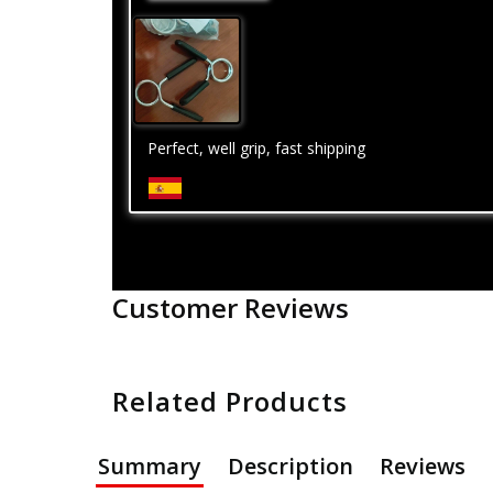
Perfect, well grip, fast shipping
Customer Reviews
Related Products
Summary
Description
Reviews