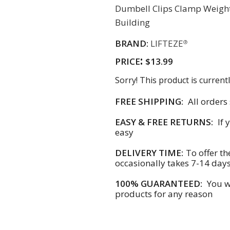
Dumbell Clips Clamp Weight
Building
BRAND:
LIFTEZE
®
:
PRICE
$13.99
Sorry! This product is currentl
FREE SHIPPING:
All orders
EASY & FREE RETURNS:
If 
easy
DELIVERY TIME:
To offer th
occasionally takes 7-14 day
100% GUARANTEED:
You wi
products for any reason