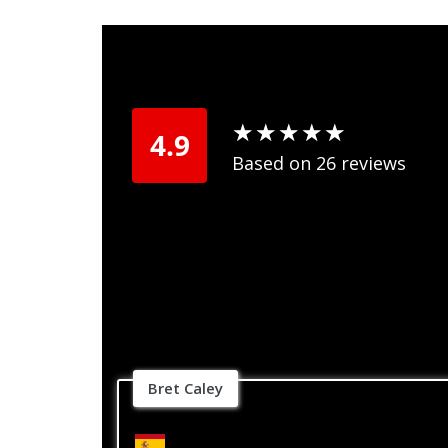
★
★
★
★
★
★
★
★
★
★
4.9
Based on 26 reviews
Bret Caley