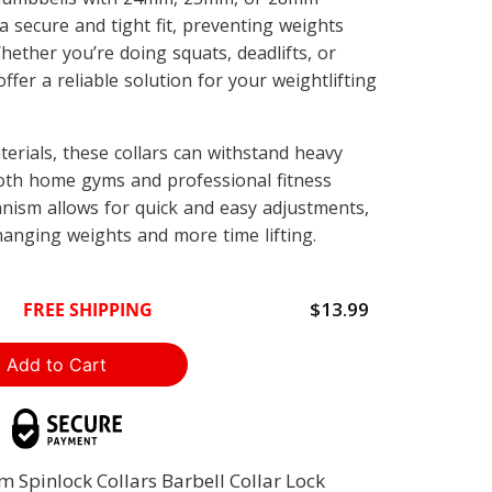
a secure and tight fit, preventing weights
Whether you’re doing squats, deadlifts, or
ffer a reliable solution for your weightlifting
erials, these collars can withstand heavy
oth home gyms and professional fitness
anism allows for quick and easy adjustments,
hanging weights and more time lifting.
$13.99
FREE SHIPPING
Spinlock Collars Barbell Collar Lock