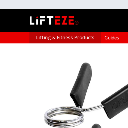
Lifting & Fitness Products
Guides