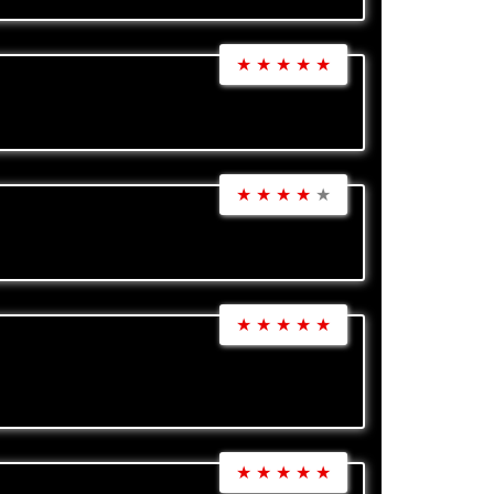
★
★
★
★
★
★
★
★
★
★
★
★
★
★
★
★
★
★
★
★