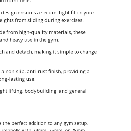
and dumbbells.
 design ensures a secure, tight fit on your
ights from sliding during exercises.
de from high-quality materials, these
stand heavy use in the gym.
ach and detach, making it simple to change
 a non-slip, anti-rust finish, providing a
ong-lasting use.
ight lifting, bodybuilding, and general
 the perfect addition to any gym setup.
d dumbbells with 24mm, 25mm, or 28mm