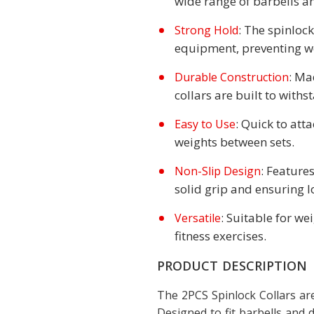
wide range of barbells 
: The spinlock
Strong Hold
equipment, preventing we
: Ma
Durable Construction
collars are built to with
: Quick to att
Easy to Use
weights between sets.
: Features
Non-Slip Design
solid grip and ensuring l
: Suitable for we
Versatile
fitness exercises.
PRODUCT DESCRIPTION
The 2PCS Spinlock Collars are
Designed to fit barbells an