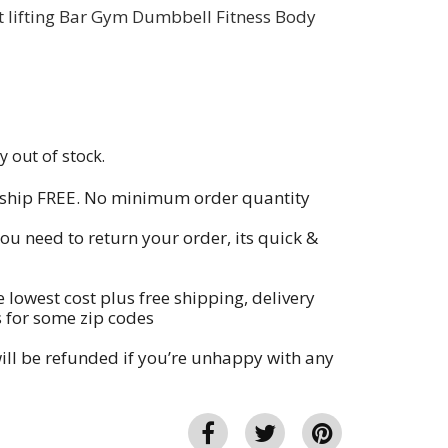
 lifting Bar Gym Dumbbell Fitness Body
y out of stock.
 ship FREE. No minimum order quantity
you need to return your order, its quick &
e lowest cost plus free shipping, delivery
s for some zip codes
ll be refunded if you’re unhappy with any