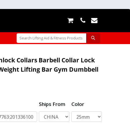
ock Collars Barbell Collar Lock
Weight Lifting Bar Gym Dumbbell
Ships From
Color
763:201336100