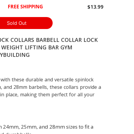
$13.99
FREE SHIPPING
OCK COLLARS BARBELL COLLAR LOCK
 WEIGHT LIFTING BAR GYM
YBUILDING
with these durable and versatile spinlock
, and 28mm barbells, these collars provide a
 in place, making them perfect for all your
 in 24mm, 25mm, and 28mm sizes to fit a