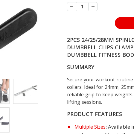
2PCS 24/25/28MM SPINL
DUMBBELL CLIPS CLAMP
DUMBBELL FITNESS BOD
SUMMARY
Secure your workout routine 
collars. Ideal for 24mm, 25mm
reliable grip to keep weights
lifting sessions.
PRODUCT FEATURES
: Available
Multiple Sizes