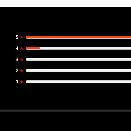
5
★
4
★
3
★
2
★
1
★