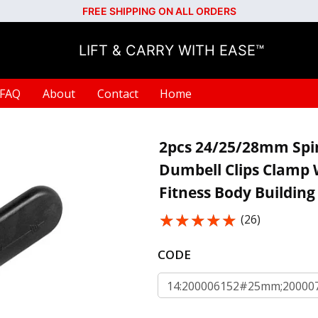
FREE SHIPPING ON ALL ORDERS
LIFT & CARRY WITH EASE™
FAQ
About
Contact
Home
2pcs 24/25/28mm Spinl
Dumbell Clips Clamp 
Fitness Body Building
★★★★★
★★★★★
(26)
CODE
14:200006152#25mm;200007