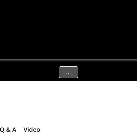
. . .
Q & A
Video