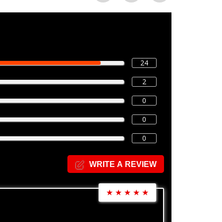
24
2
0
0
0
WRITE A REVIEW
★
★
★
★
★