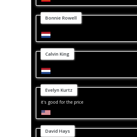
Bonnie Rowell
Calvin King
Evelyn Kurtz
it's good for the price
David Hays