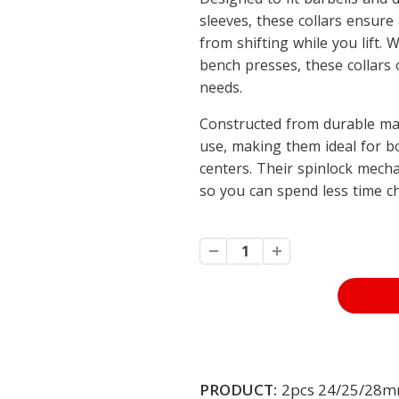
sleeves, these collars ensure 
from shifting while you lift. 
bench presses, these collars o
needs.
Constructed from durable mat
use, making them ideal for b
centers. Their spinlock mech
so you can spend less time c
PRODUCT:
2pcs 24/25/28mm 