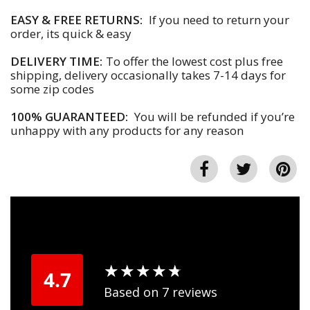
EASY & FREE RETURNS:
If you need to return your
order, its quick & easy
DELIVERY TIME:
To offer the lowest cost plus free
shipping, delivery occasionally takes 7-14 days for
some zip codes
100% GUARANTEED:
You will be refunded if you’re
unhappy with any products for any reason
★
★
★
★
★
★
★
★
★
★
4.7
Based on 7 reviews