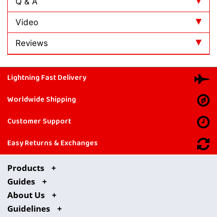
Q & A
Video
Reviews
Lightning Fast Delivery
Worldwide Shipping
Customer Support
Easy Returns & Exchanges
Products
Guides
About Us
Guidelines