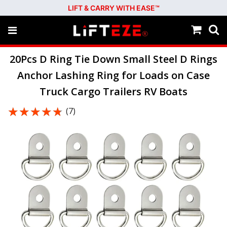
LIFT & CARRY WITH EASE™
20Pcs D Ring Tie Down Small Steel D Rings
Anchor Lashing Ring for Loads on Case
Truck Cargo Trailers RV Boats
★★★★★
★★★★★
(7)