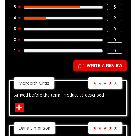
5
★
5
4
★
2
3
★
0
2
★
0
1
★
0
WRITE A REVIEW
Meredith Ortiz
★
★
★
★
★
Arrived before the term. Product as described
Dana Simonson
★
★
★
★
★