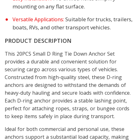
mounting on any flat surface.
Suitable for trucks, trailers,
Versatile Applications:
boats, RVs, and other transport vehicles.
PRODUCT DESCRIPTION
This 20PCS Small D Ring Tie Down Anchor Set
provides a durable and convenient solution for
securing cargo across various types of vehicles.
Constructed from high-quality steel, these D-ring
anchors are designed to withstand the demands of
heavy-duty hauling and secure loads with confidence.
Each D-ring anchor provides a stable lashing point,
perfect for attaching ropes, straps, or bungee cords
to keep items safely in place during transport.
Ideal for both commercial and personal use, these
anchors support a substantial load capacity, making