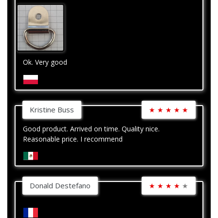
Ok. Very good
Kristine Buss
★
★
★
★
★
Good product. Arrived on time. Quality nice.
Reasonable price. I recommend
Donald Destefano
★
★
★
★
★