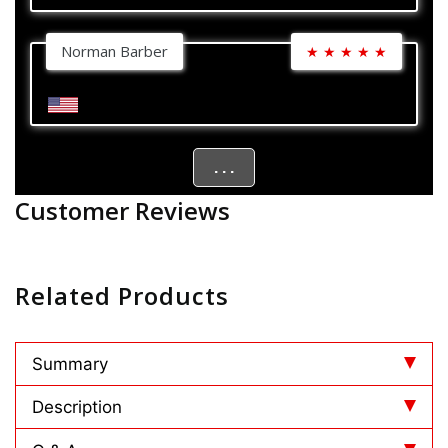
Norman Barber
★
★
★
★
★
. . .
Customer Reviews
Related Products
Summary
Description