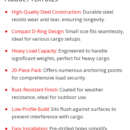
Durable steel
High-Quality Steel Construction:
resists wear and tear, ensuring longevity.
Small size fits seamlessly,
Compact D-Ring Design:
ideal for various cargo setups.
Engineered to handle
Heavy Load Capacity:
significant weights, perfect for heavy cargo.
Offers numerous anchoring points
20-Piece Pack:
for comprehensive load security.
Coated for weather
Rust-Resistant Finish:
resistance, ideal for outdoor use.
Sits flush against surfaces to
Low-Profile Build:
prevent interference with cargo.
Pre-drilled holes simplify
Easy Installation: