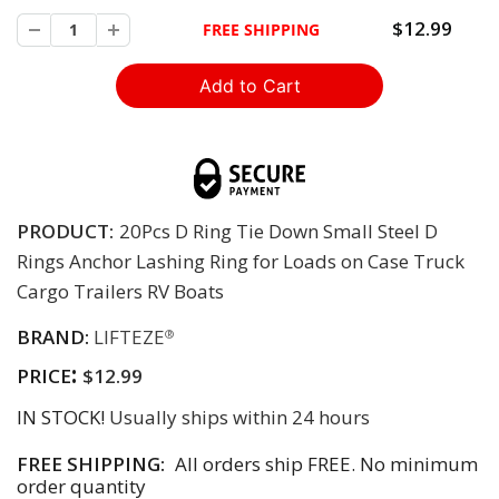
$12.99
FREE SHIPPING
PRODUCT:
20Pcs D Ring Tie Down Small Steel D
Rings Anchor Lashing Ring for Loads on Case Truck
Cargo Trailers RV Boats
BRAND:
LIFTEZE
®
:
PRICE
$12.99
IN STOCK!
Usually ships within 24 hours
FREE SHIPPING:
All orders ship FREE. No minimum
order quantity