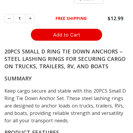
$12.99
FREE SHIPPING
20PCS SMALL D RING TIE DOWN ANCHORS –
STEEL LASHING RINGS FOR SECURING CARGO
ON TRUCKS, TRAILERS, RV, AND BOATS
SUMMARY
Keep cargo secure and stable with this 20PCS Small D
Ring Tie Down Anchor Set. These steel lashing rings
are designed to anchor loads on trucks, trailers, RVs,
and boats, providing reliable strength and versatility
for all your transport needs.
PRODUCT FEATURES