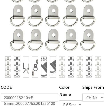
CODE
Color
Ships From
Name
200000182:10#E
6.5mm;200007763:201336100