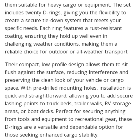
them suitable for heavy cargo or equipment. The set
includes twenty D-rings, giving you the flexibility to
create a secure tie-down system that meets your
specific needs. Each ring features a rust-resistant
coating, ensuring they hold up well even in
challenging weather conditions, making them a
reliable choice for outdoor or all-weather transport.
Their compact, low-profile design allows them to sit
flush against the surface, reducing interference and
preserving the clean look of your vehicle or cargo
space. With pre-drilled mounting holes, installation is
quick and straightforward, allowing you to add secure
lashing points to truck beds, trailer walls, RV storage
areas, or boat decks. Perfect for securing anything
from tools and equipment to recreational gear, these
D-rings are a versatile and dependable option for
those seeking enhanced cargo stability.