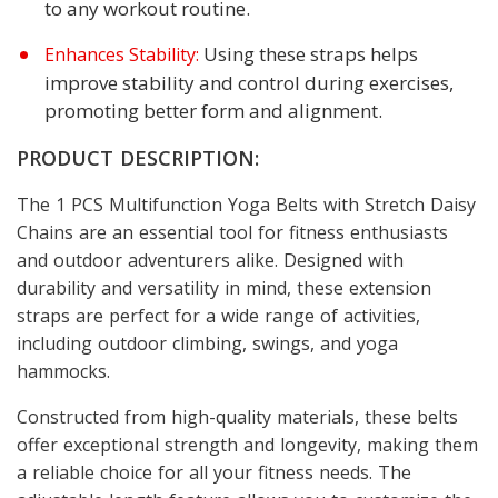
to any workout routine.
Using these straps helps
Enhances Stability:
improve stability and control during exercises,
promoting better form and alignment.
PRODUCT DESCRIPTION:
The 1 PCS Multifunction Yoga Belts with Stretch Daisy
Chains are an essential tool for fitness enthusiasts
and outdoor adventurers alike. Designed with
durability and versatility in mind, these extension
straps are perfect for a wide range of activities,
including outdoor climbing, swings, and yoga
hammocks.
Constructed from high-quality materials, these belts
offer exceptional strength and longevity, making them
a reliable choice for all your fitness needs. The