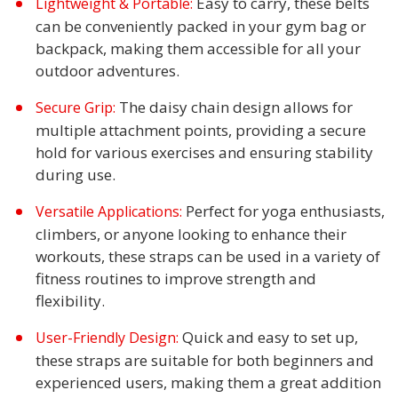
Easy to carry, these belts
Lightweight & Portable:
can be conveniently packed in your gym bag or
backpack, making them accessible for all your
outdoor adventures.
The daisy chain design allows for
Secure Grip:
multiple attachment points, providing a secure
hold for various exercises and ensuring stability
during use.
Perfect for yoga enthusiasts,
Versatile Applications:
climbers, or anyone looking to enhance their
workouts, these straps can be used in a variety of
fitness routines to improve strength and
flexibility.
Quick and easy to set up,
User-Friendly Design:
these straps are suitable for both beginners and
experienced users, making them a great addition