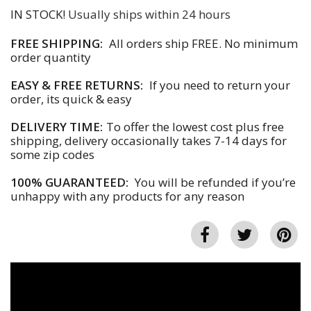
IN STOCK!
Usually ships within 24 hours
FREE SHIPPING:
All orders ship FREE. No minimum
order quantity
EASY & FREE RETURNS:
If you need to return your
order, its quick & easy
DELIVERY TIME:
To offer the lowest cost plus free
shipping, delivery occasionally takes 7-14 days for
some zip codes
100% GUARANTEED:
You will be refunded if you’re
unhappy with any products for any reason