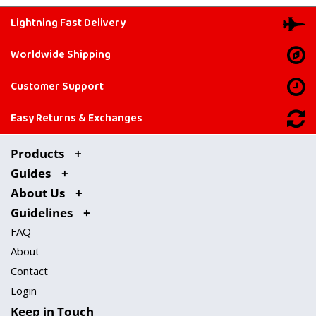
Lightning Fast Delivery
Worldwide Shipping
Customer Support
Easy Returns & Exchanges
Products
Guides
About Us
Guidelines
FAQ
About
Contact
Login
Keep in Touch