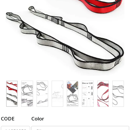
CODE
Color