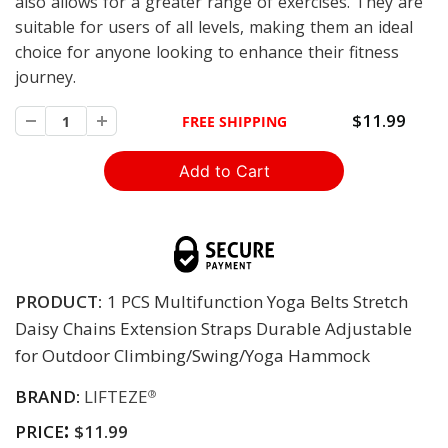
also allows for a greater range of exercises. They are
suitable for users of all levels, making them an ideal
choice for anyone looking to enhance their fitness
journey.
$11.99
FREE SHIPPING
PRODUCT:
1 PCS Multifunction Yoga Belts Stretch
Daisy Chains Extension Straps Durable Adjustable
for Outdoor Climbing/Swing/Yoga Hammock
BRAND:
LIFTEZE
®
:
PRICE
$11.99