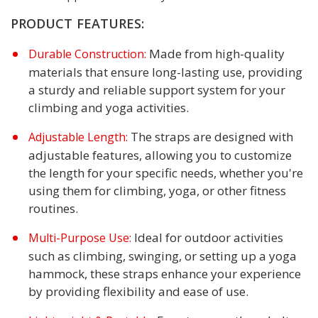
PRODUCT FEATURES:
Made from high-quality
Durable Construction:
materials that ensure long-lasting use, providing
a sturdy and reliable support system for your
climbing and yoga activities.
The straps are designed with
Adjustable Length:
adjustable features, allowing you to customize
the length for your specific needs, whether you're
using them for climbing, yoga, or other fitness
routines.
Ideal for outdoor activities
Multi-Purpose Use:
such as climbing, swinging, or setting up a yoga
hammock, these straps enhance your experience
by providing flexibility and ease of use.