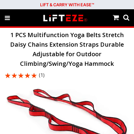
LIFT & CARRY WITH EASE™
1 PCS Multifunction Yoga Belts Stretch
Daisy Chains Extension Straps Durable
Adjustable for Outdoor
Climbing/Swing/Yoga Hammock
★★★★★
★★★★★
(1)