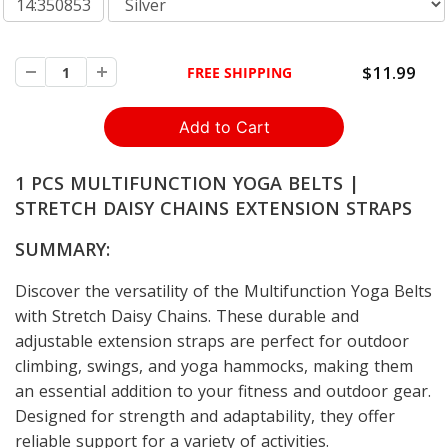
14:350853
$11.99
FREE SHIPPING
1 PCS MULTIFUNCTION YOGA BELTS |
STRETCH DAISY CHAINS EXTENSION STRAPS
SUMMARY:
Discover the versatility of the Multifunction Yoga Belts
with Stretch Daisy Chains. These durable and
adjustable extension straps are perfect for outdoor
climbing, swings, and yoga hammocks, making them
an essential addition to your fitness and outdoor gear.
Designed for strength and adaptability, they offer
reliable support for a variety of activities.