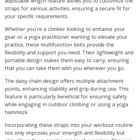
adjustable length feature allows you to customize the
straps for various activities, ensuring a secure fit for
your specific requirements.
Whether you're a climber looking to enhance your
gear or a yoga practitioner wanting to elevate your
practice, these multifunction belts provide the
flexibility and support you need. Their lightweight and
portable design makes them easy to carry, ensuring
that you can take them with you wherever you go.
The daisy chain design offers multiple attachment
points, enhancing stability and grip during use. This
feature is particularly beneficial for ensuring safety
while engaging in outdoor climbing or using a yoga
hammock.
Incorporating these straps into your workout routine
not only improves your strength and flexibility but