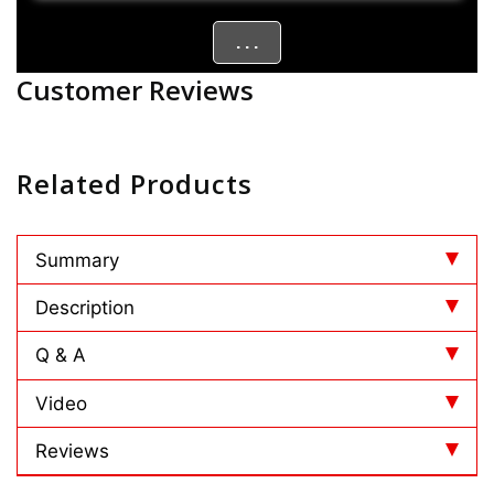
. . .
Customer Reviews
Related Products
Summary
Description
Q & A
Video
Reviews