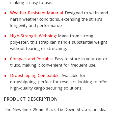
making it easy to use.
Weather-Resistant Material
: Designed to withstand
harsh weather conditions, extending the strap's
longevity and performance.
High-Strength Webbing
: Made from strong
polyester, this strap can handle substantial weight
without tearing or stretching.
Compact and Portable
: Easy to store in your car or
truck, making it convenient for frequent use.
Dropshipping Compatible
: Available for
dropshipping, perfect for resellers looking to offer
high-quality cargo securing solutions.
PRODUCT DESCRIPTION
The New 6m x 25mm Black Tie Down Strap is an ideal