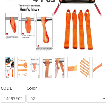
CODE
Color
14:193#02