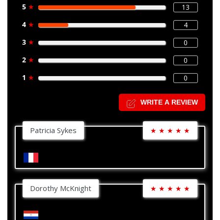
5
★
13
4
★
4
3
★
0
2
★
0
1
★
0
WRITE A REVIEW
Patricia Sykes
★
★
★
★
★
Dorothy McKnight
★
★
★
★
★