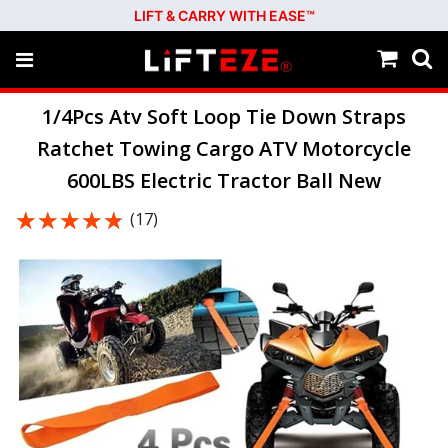
LIFT & CARRY WITH EASE™
1/4Pcs Atv Soft Loop Tie Down Straps
Ratchet Towing Cargo ATV Motorcycle
600LBS Electric Tractor Ball New
★★★★★
★★★★★
(17)