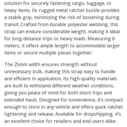
solution for securely fastening cargo, luggage, or
heavy items. Its rugged metal ratchet buckle provides
a stable grip, minimizing the risk of loosening during
transit. Crafted from durable polyester webbing, this
strap can endure considerable weight, making it ideal
for long-distance trips or heavy loads. Measuring 6
meters, it offers ample length to accommodate larger
items or secure multiple pieces together.
The 25mm width ensures strength without
unnecessary bulk, making this strap easy to handle
and efficient in application. Its high-quality materials
are built to withstand different weather conditions,
giving you peace of mind for both short trips and
extended hauls. Designed for convenience, it’s compact
enough to store in any vehicle and offers quick ratchet
tightening and release. Available for dropshipping, it’s
an excellent choice for retailers and end-users alike.