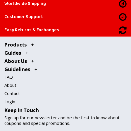
Worldwide Shipping
Customer Support
Easy Returns & Exchanges
Products
Guides
About Us
Guidelines
FAQ
About
Contact
Login
Keep in Touch
Sign up for our newsletter and be the first to know about
coupons and special promotions.