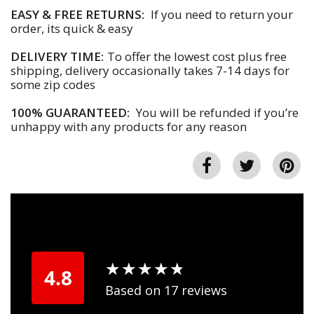
EASY & FREE RETURNS:
If you need to return your
order, its quick & easy
DELIVERY TIME:
To offer the lowest cost plus free
shipping, delivery occasionally takes 7-14 days for
some zip codes
100% GUARANTEED:
You will be refunded if you’re
unhappy with any products for any reason
★
★
★
★
★
★
★
★
★
★
4.8
Based on 17 reviews