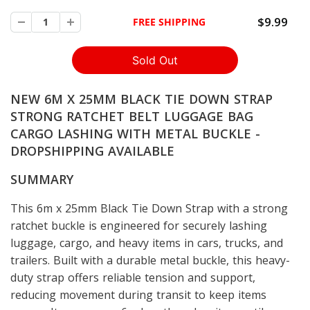
$9.99
FREE SHIPPING
NEW 6M X 25MM BLACK TIE DOWN STRAP
STRONG RATCHET BELT LUGGAGE BAG
CARGO LASHING WITH METAL BUCKLE -
DROPSHIPPING AVAILABLE
SUMMARY
This 6m x 25mm Black Tie Down Strap with a strong
ratchet buckle is engineered for securely lashing
luggage, cargo, and heavy items in cars, trucks, and
trailers. Built with a durable metal buckle, this heavy-
duty strap offers reliable tension and support,
reducing movement during transit to keep items