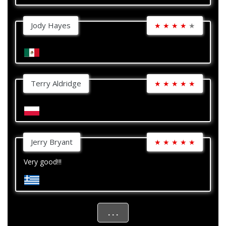
Jody Hayes
★
★
★
★
★
Terry Aldridge
★
★
★
★
★
Jerry Bryant
★
★
★
★
★
Very good!!!
. . .