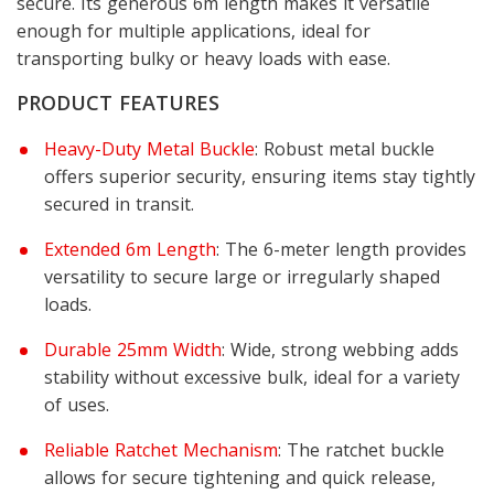
secure. Its generous 6m length makes it versatile
enough for multiple applications, ideal for
transporting bulky or heavy loads with ease.
PRODUCT FEATURES
Heavy-Duty Metal Buckle
: Robust metal buckle
offers superior security, ensuring items stay tightly
secured in transit.
Extended 6m Length
: The 6-meter length provides
versatility to secure large or irregularly shaped
loads.
Durable 25mm Width
: Wide, strong webbing adds
stability without excessive bulk, ideal for a variety
of uses.
Reliable Ratchet Mechanism
: The ratchet buckle
allows for secure tightening and quick release,