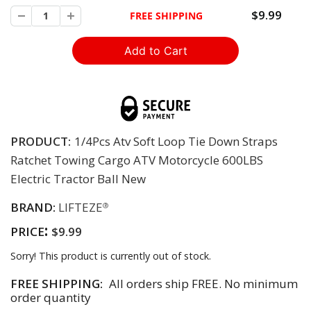
$9.99
FREE SHIPPING
PRODUCT:
1/4Pcs Atv Soft Loop Tie Down Straps
Ratchet Towing Cargo ATV Motorcycle 600LBS
Electric Tractor Ball New
BRAND:
LIFTEZE
®
:
PRICE
$9.99
Sorry! This product is currently out of stock.
FREE SHIPPING:
All orders ship FREE. No minimum
order quantity