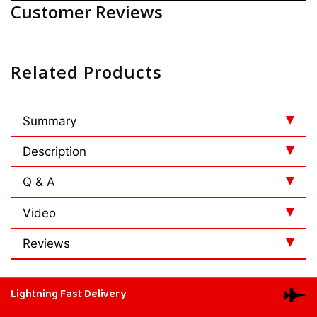
Customer Reviews
Related Products
Summary
Description
Q & A
Video
Reviews
Lightning Fast Delivery