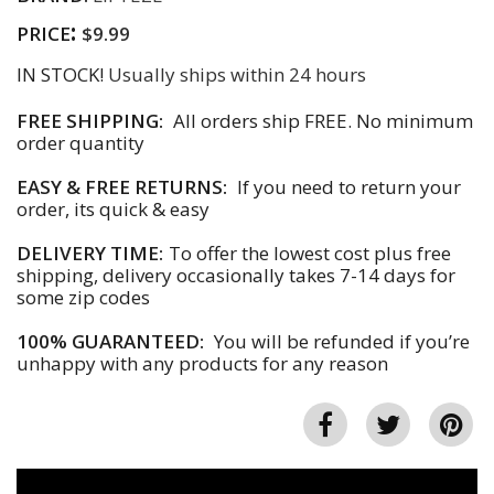
:
PRICE
$9.99
IN STOCK!
Usually ships within 24 hours
FREE SHIPPING:
All orders ship FREE. No minimum
order quantity
EASY & FREE RETURNS:
If you need to return your
order, its quick & easy
DELIVERY TIME:
To offer the lowest cost plus free
shipping, delivery occasionally takes 7-14 days for
some zip codes
100% GUARANTEED:
You will be refunded if you’re
unhappy with any products for any reason