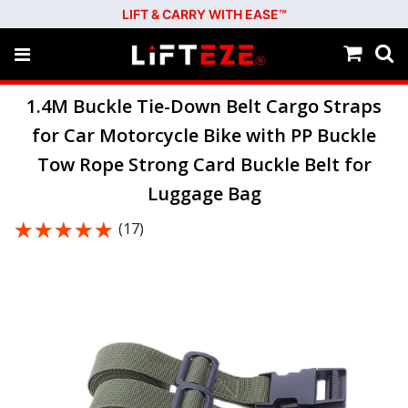
LIFT & CARRY WITH EASE™
1.4M Buckle Tie-Down Belt Cargo Straps
for Car Motorcycle Bike with PP Buckle
Tow Rope Strong Card Buckle Belt for
Luggage Bag
★★★★★
★★★★★
(17)