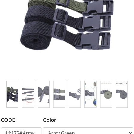
CODE
Color
14:175#Army