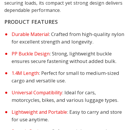
securing loads, its compact yet strong design delivers
dependable performance.
PRODUCT FEATURES
: Crafted from high-quality nylon
Durable Material
for excellent strength and longevity.
: Strong, lightweight buckle
PP Buckle Design
ensures secure fastening without added bulk.
: Perfect for small to medium-sized
1.4M Length
cargo and versatile use.
: Ideal for cars,
Universal Compatibility
motorcycles, bikes, and various luggage types.
: Easy to carry and store
Lightweight and Portable
for use anytime.