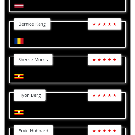
Bernice Kang
★
★
★
★
★
Sherrie Morris
★
★
★
★
★
Hyon Berg
★
★
★
★
★
Ervin Hubbard
★
★
★
★
★