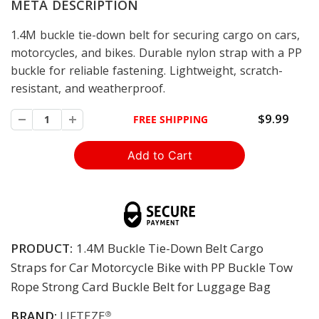
META DESCRIPTION
1.4M buckle tie-down belt for securing cargo on cars,
motorcycles, and bikes. Durable nylon strap with a PP
buckle for reliable fastening. Lightweight, scratch-
resistant, and weatherproof.
$9.99
FREE SHIPPING
PRODUCT:
1.4M Buckle Tie-Down Belt Cargo
Straps for Car Motorcycle Bike with PP Buckle Tow
Rope Strong Card Buckle Belt for Luggage Bag
BRAND:
LIFTEZE
®