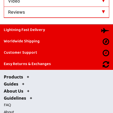
Video
Reviews
Lightning Fast Delivery
Worldwide Shipping
Customer Support
Easy Returns & Exchanges
Products
Guides
About Us
Guidelines
FAQ
About