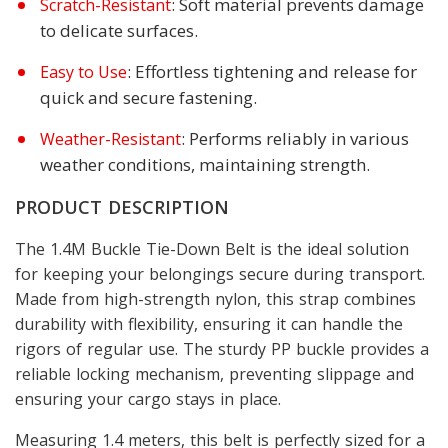
: Soft material prevents damage
Scratch-Resistant
to delicate surfaces.
: Effortless tightening and release for
Easy to Use
quick and secure fastening.
: Performs reliably in various
Weather-Resistant
weather conditions, maintaining strength.
PRODUCT DESCRIPTION
The 1.4M Buckle Tie-Down Belt is the ideal solution
for keeping your belongings secure during transport.
Made from high-strength nylon, this strap combines
durability with flexibility, ensuring it can handle the
rigors of regular use. The sturdy PP buckle provides a
reliable locking mechanism, preventing slippage and
ensuring your cargo stays in place.
Measuring 1.4 meters, this belt is perfectly sized for a