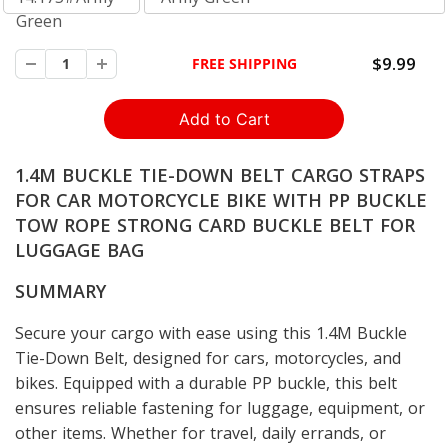
Green
$9.99
FREE SHIPPING
1.4M BUCKLE TIE-DOWN BELT CARGO STRAPS
FOR CAR MOTORCYCLE BIKE WITH PP BUCKLE
TOW ROPE STRONG CARD BUCKLE BELT FOR
LUGGAGE BAG
SUMMARY
Secure your cargo with ease using this 1.4M Buckle
Tie-Down Belt, designed for cars, motorcycles, and
bikes. Equipped with a durable PP buckle, this belt
ensures reliable fastening for luggage, equipment, or
other items. Whether for travel, daily errands, or