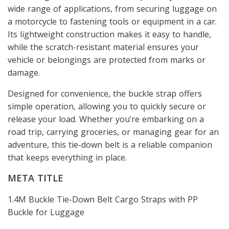
wide range of applications, from securing luggage on
a motorcycle to fastening tools or equipment in a car.
Its lightweight construction makes it easy to handle,
while the scratch-resistant material ensures your
vehicle or belongings are protected from marks or
damage.
Designed for convenience, the buckle strap offers
simple operation, allowing you to quickly secure or
release your load. Whether you’re embarking on a
road trip, carrying groceries, or managing gear for an
adventure, this tie-down belt is a reliable companion
that keeps everything in place.
META TITLE
1.4M Buckle Tie-Down Belt Cargo Straps with PP
Buckle for Luggage