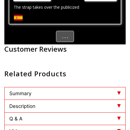
The strap takes over the publicized
. . .
Customer Reviews
Related Products
Summary
Description
Q & A